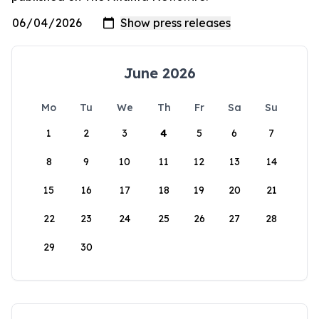
June 2026
Mo
Tu
We
Th
Fr
Sa
Su
1
2
3
4
5
6
7
8
9
10
11
12
13
14
15
16
17
18
19
20
21
22
23
24
25
26
27
28
29
30