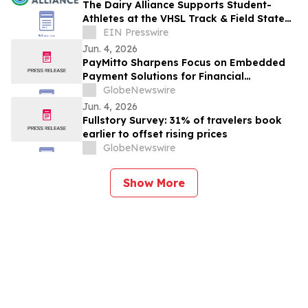
The Dairy Alliance Supports Student-
Athletes at the VHSL Track & Field State
Championships
EIN Presswire
Jun. 4, 2026
PayMitto Sharpens Focus on Embedded
Payment Solutions for Financial
Institutions
GlobeNewswire
Jun. 4, 2026
Fullstory Survey: 31% of travelers book
earlier to offset rising prices
GlobeNewswire
Show More