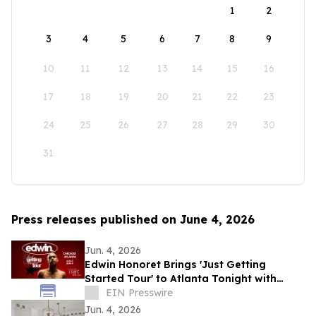
1
2
3
4
5
6
7
8
9
10
11
12
13
14
15
16
17
18
19
20
21
22
23
24
25
26
27
28
29
30
31
Press releases published on June 4, 2026
Jun. 4, 2026
Edwin Honoret Brings 'Just Getting
Started Tour' to Atlanta Tonight with
Special Guest ERIIN
EIN Presswire
Jun. 4, 2026