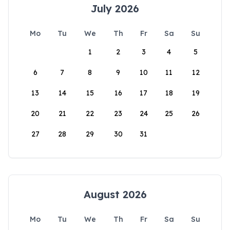
July 2026
Mo
Tu
We
Th
Fr
Sa
Su
1
2
3
4
5
6
7
8
9
10
11
12
13
14
15
16
17
18
19
20
21
22
23
24
25
26
27
28
29
30
31
August 2026
Mo
Tu
We
Th
Fr
Sa
Su