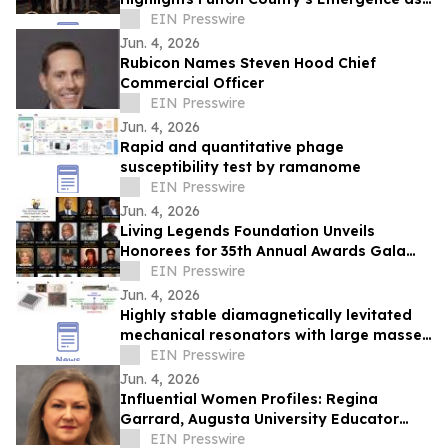
an “AI Ready” Region at U.S. AI Congress
EIN Presswire
Jun. 4, 2026
Rubicon Names Steven Hood Chief
Commercial Officer
EIN Presswire
Jun. 4, 2026
Rapid and quantitative phage
susceptibility test by ramanome
EIN Presswire
Jun. 4, 2026
Living Legends Foundation Unveils
Honorees for 35th Annual Awards Gala
Recognizing Entertainment Icons Oct. 2 in
EIN Presswire
ATL
Jun. 4, 2026
Highly stable diamagnetically levitated
mechanical resonators with large masses
exceeding 1.5 gram
EIN Presswire
Jun. 4, 2026
Influential Women Profiles: Regina
Garrard, Augusta University Educator
Advancing Nuclear Medicine Training
EIN Presswire