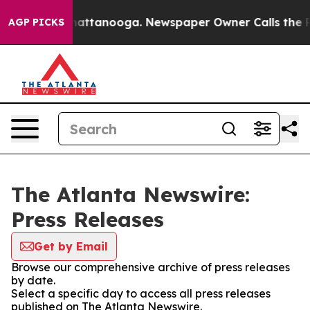
aos in Chattanooga. Newspaper Owner Calls the Peopl
AGP PICKS
The Atlanta Newswire:
Press Releases
Get by Email
Browse our comprehensive archive of press releases
by date.
Select a specific day to access all press releases
published on The Atlanta Newswire.