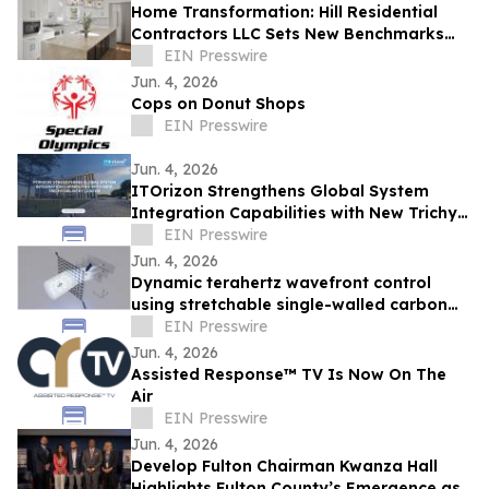
Home Transformation: Hill Residential
Contractors LLC Sets New Benchmarks
for Kitchen, Bath, and Basement
EIN Presswire
Renovation
Jun. 4, 2026
Cops on Donut Shops
EIN Presswire
Jun. 4, 2026
ITOrizon Strengthens Global System
Integration Capabilities with New Trichy
Delivery Center
EIN Presswire
Jun. 4, 2026
Dynamic terahertz wavefront control
using stretchable single-walled carbon
nanotube-based metasurfaces
EIN Presswire
Jun. 4, 2026
Assisted Response™ TV Is Now On The
Air
EIN Presswire
Jun. 4, 2026
Develop Fulton Chairman Kwanza Hall
Highlights Fulton County’s Emergence as