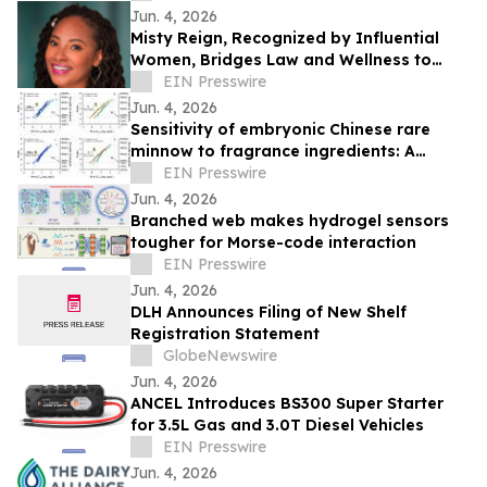
Jun. 4, 2026
Misty Reign, Recognized by Influential
Women, Bridges Law and Wellness to
Reduce Stress and Burnout
EIN Presswire
Jun. 4, 2026
Sensitivity of embryonic Chinese rare
minnow to fragrance ingredients: A
comparison to juveniles and embryonic
EIN Presswire
zebrafish
Jun. 4, 2026
Branched web makes hydrogel sensors
tougher for Morse-code interaction
EIN Presswire
Jun. 4, 2026
DLH Announces Filing of New Shelf
Registration Statement
GlobeNewswire
Jun. 4, 2026
ANCEL Introduces BS300 Super Starter
for 3.5L Gas and 3.0T Diesel Vehicles
EIN Presswire
Jun. 4, 2026