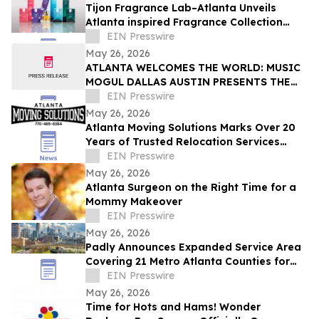
Tijon Fragrance Lab–Atlanta Unveils
Atlanta inspired Fragrance Collection
Celebrating Atlanta’s Identity and Culture
EIN Presswire
May 26, 2026
ATLANTA WELCOMES THE WORLD: MUSIC
MOGUL DALLAS AUSTIN PRESENTS THE
RESERVE AT HOTEL PHOENIX ATLANTA
EIN Presswire
May 26, 2026
Atlanta Moving Solutions Marks Over 20
Years of Trusted Relocation Services
Across Atlanta, GA
EIN Presswire
May 26, 2026
Atlanta Surgeon on the Right Time for a
Mommy Makeover
EIN Presswire
May 26, 2026
Padly Announces Expanded Service Area
Covering 21 Metro Atlanta Counties for
Cash Home Sellers
EIN Presswire
May 26, 2026
Time for Hots and Hams! Wonder