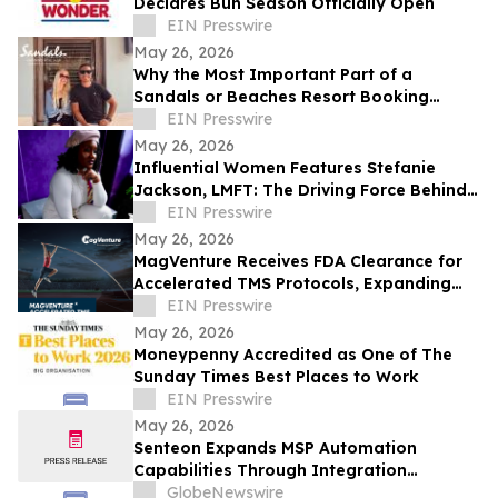
Declares Bun Season Officially Open
EIN Presswire
May 26, 2026
Why the Most Important Part of a
Sandals or Beaches Resort Booking
Happens After Confirmation
EIN Presswire
May 26, 2026
Influential Women Features Stefanie
Jackson, LMFT: The Driving Force Behind
Divine Mind Therapeutics LLC
EIN Presswire
May 26, 2026
MagVenture Receives FDA Clearance for
Accelerated TMS Protocols, Expanding
Flexibility for Clinics and Patients
EIN Presswire
May 26, 2026
Moneypenny Accredited as One of The
Sunday Times Best Places to Work
EIN Presswire
May 26, 2026
Senteon Expands MSP Automation
Capabilities Through Integration
Partnership with Rewst
GlobeNewswire