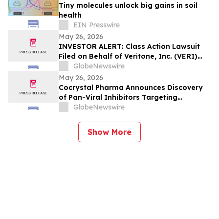
Tiny molecules unlock big gains in soil
health
EIN Presswire
May 26, 2026
INVESTOR ALERT: Class Action Lawsuit
Filed on Behalf of Veritone, Inc. (VERI)
Investors – Holzer & Holzer, LLC
GlobeNewswire
Encourages Investors with Losses to
May 26, 2026
Contact the Firm
Cocrystal Pharma Announces Discovery
of Pan-Viral Inhibitors Targeting
Hantavirus, Bunyavirus and Influenza
GlobeNewswire
Show More