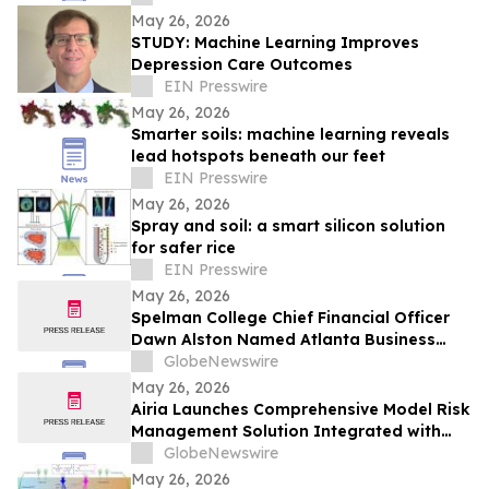
May 26, 2026
STUDY: Machine Learning Improves
Depression Care Outcomes
EIN Presswire
May 26, 2026
Smarter soils: machine learning reveals
lead hotspots beneath our feet
EIN Presswire
May 26, 2026
Spray and soil: a smart silicon solution
for safer rice
EIN Presswire
May 26, 2026
Spelman College Chief Financial Officer
Dawn Alston Named Atlanta Business
Chronicle’s 2026 CFO of the Year
GlobeNewswire
May 26, 2026
Airia Launches Comprehensive Model Risk
Management Solution Integrated with
Microsoft Foundry
GlobeNewswire
May 26, 2026