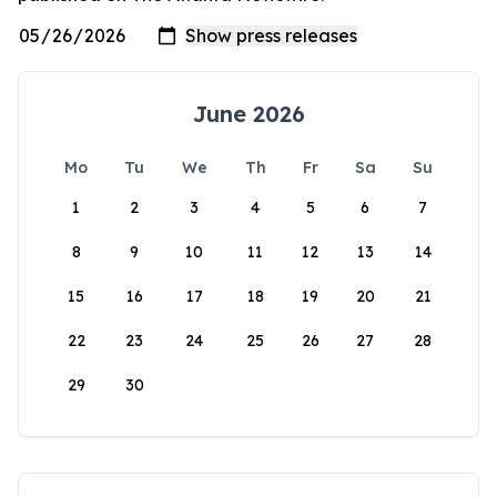
June 2026
Mo
Tu
We
Th
Fr
Sa
Su
1
2
3
4
5
6
7
8
9
10
11
12
13
14
15
16
17
18
19
20
21
22
23
24
25
26
27
28
29
30