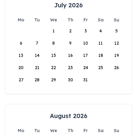
July 2026
Mo
Tu
We
Th
Fr
Sa
Su
1
2
3
4
5
6
7
8
9
10
11
12
13
14
15
16
17
18
19
20
21
22
23
24
25
26
27
28
29
30
31
August 2026
Mo
Tu
We
Th
Fr
Sa
Su