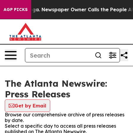
hattanooga. Newspaper Owner Calls the People Abrupt
AGP PICKS
The Atlanta Newswire:
Press Releases
Get by Email
Browse our comprehensive archive of press releases
by date.
Select a specific day to access all press releases
published on The Atlanta Newswire.