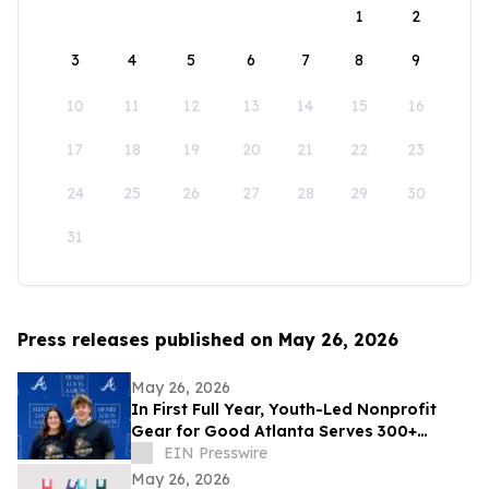
1
2
3
4
5
6
7
8
9
10
11
12
13
14
15
16
17
18
19
20
21
22
23
24
25
26
27
28
29
30
31
Press releases published on May 26, 2026
May 26, 2026
In First Full Year, Youth-Led Nonprofit
Gear for Good Atlanta Serves 300+
Athletes and Expands Community
EIN Presswire
Partnerships
May 26, 2026