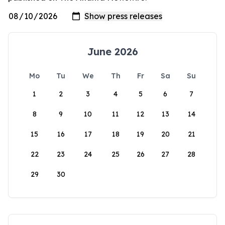
June 2026
Mo
Tu
We
Th
Fr
Sa
Su
1
2
3
4
5
6
7
8
9
10
11
12
13
14
15
16
17
18
19
20
21
22
23
24
25
26
27
28
29
30