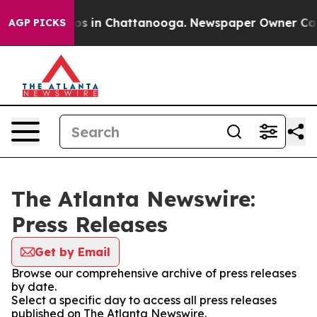
llapse
Chaos in Chattanooga. Newspaper Owner Calls 
AGP PICKS
The Atlanta Newswire:
Press Releases
Get by Email
Browse our comprehensive archive of press releases
by date.
Select a specific day to access all press releases
published on The Atlanta Newswire.