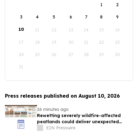
1
2
3
4
5
6
7
8
9
10
11
12
13
14
15
16
17
18
19
20
21
22
23
24
25
26
27
28
29
30
31
Press releases published on August 10, 2026
26 minutes ago
Rewetting severely wildfire-affected
peatlands could deliver unexpected
climate benefits
EIN Presswire