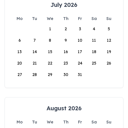
July 2026
Mo
Tu
We
Th
Fr
Sa
Su
1
2
3
4
5
6
7
8
9
10
11
12
13
14
15
16
17
18
19
20
21
22
23
24
25
26
27
28
29
30
31
August 2026
Mo
Tu
We
Th
Fr
Sa
Su