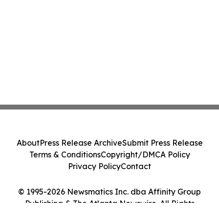
About
Press Release Archive
Submit Press Release
Terms & Conditions
Copyright/DMCA Policy
Privacy Policy
Contact
© 1995-2026 Newsmatics Inc. dba Affinity Group
Publishing & The Atlanta Newswire. All Rights
Reserved.