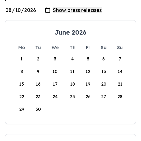
June 2026
Mo
Tu
We
Th
Fr
Sa
Su
1
2
3
4
5
6
7
8
9
10
11
12
13
14
15
16
17
18
19
20
21
22
23
24
25
26
27
28
29
30