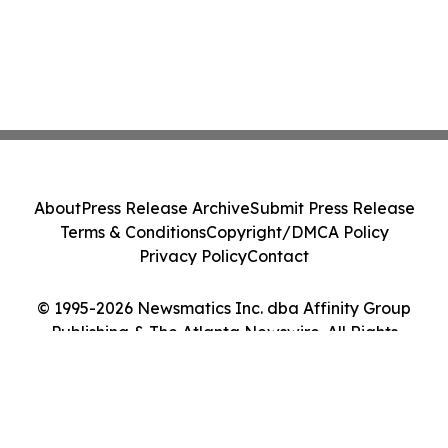
About
Press Release Archive
Submit Press Release
Terms & Conditions
Copyright/DMCA Policy
Privacy Policy
Contact
© 1995-2026 Newsmatics Inc. dba Affinity Group
Publishing & The Atlanta Newswire. All Rights
Reserved.
Cookie Settings / Your Privacy Choices