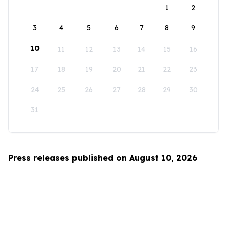
1
2
3
4
5
6
7
8
9
10
11
12
13
14
15
16
17
18
19
20
21
22
23
24
25
26
27
28
29
30
31
Press releases published on August 10, 2026