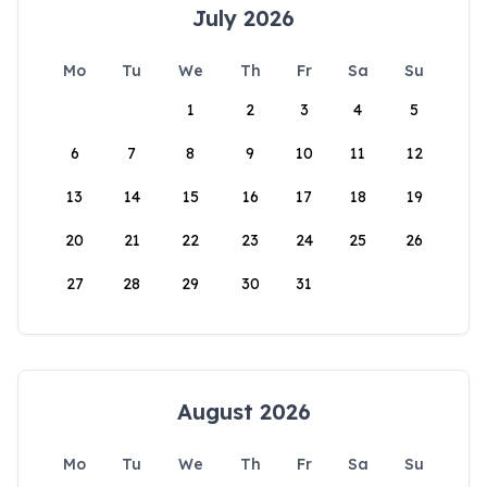
July 2026
Mo
Tu
We
Th
Fr
Sa
Su
1
2
3
4
5
6
7
8
9
10
11
12
13
14
15
16
17
18
19
20
21
22
23
24
25
26
27
28
29
30
31
August 2026
Mo
Tu
We
Th
Fr
Sa
Su