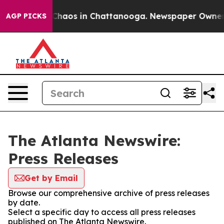
l Collapse
Chaos in Chattanooga. Newspaper Owner Cal
AGP PICKS
The Atlanta Newswire:
Press Releases
Get by Email
Browse our comprehensive archive of press releases
by date.
Select a specific day to access all press releases
published on The Atlanta Newswire.