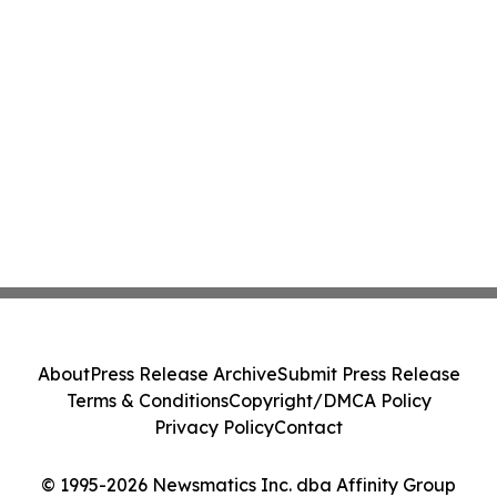
About
Press Release Archive
Submit Press Release
Terms & Conditions
Copyright/DMCA Policy
Privacy Policy
Contact
© 1995-2026 Newsmatics Inc. dba Affinity Group