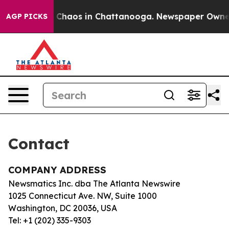
al Collapse
Chaos in Chattanooga. Newspaper Owner Ca
AGP PICKS
Contact
COMPANY ADDRESS
Newsmatics Inc. dba The Atlanta Newswire
1025 Connecticut Ave. NW, Suite 1000
Washington, DC 20036, USA
Tel: +1 (202) 335-9303