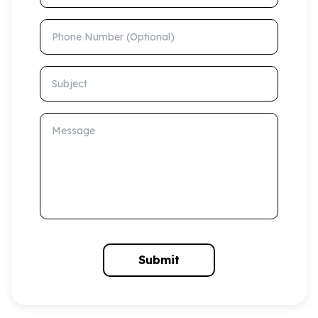
Phone Number (Optional)
Subject
Message
Submit