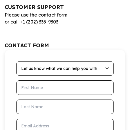
CUSTOMER SUPPORT
Please use the contact form
or call +1 (202) 335-9303
CONTACT FORM
Let us know what we can help you with
First Name
Last Name
Email Address