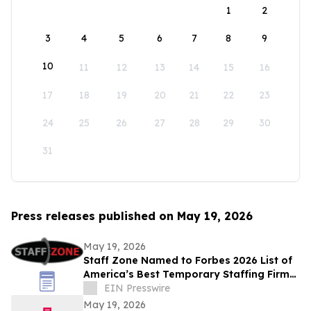
1
2
3
4
5
6
7
8
9
10
11
12
13
14
15
16
17
18
19
20
21
22
23
24
25
26
27
28
29
30
31
Press releases published on May 19, 2026
May 19, 2026
Staff Zone Named to Forbes 2026 List of
America’s Best Temporary Staffing Firms
— Ranked Top 50 Nationwide
EIN Presswire
May 19, 2026