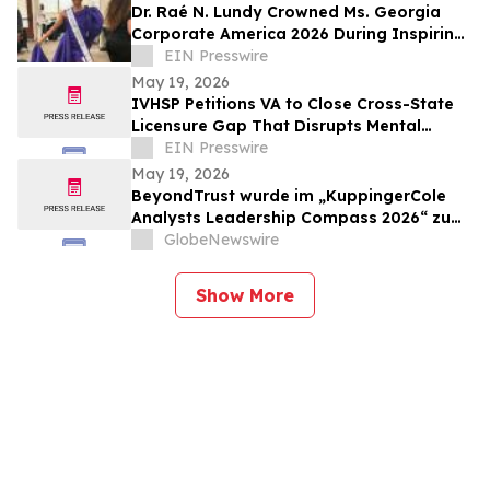
Dr. Raé N. Lundy Crowned Ms. Georgia
Corporate America 2026 During Inspiring
Celebration of Leadership and Excellence
EIN Presswire
May 19, 2026
IVHSP Petitions VA to Close Cross-State
Licensure Gap That Disrupts Mental
Health Care for Mobile Veterans
EIN Presswire
May 19, 2026
BeyondTrust wurde im „KuppingerCole
Analysts Leadership Compass 2026“ zum
sechsten Mal in Folge als „Overall Leader“
GlobeNewswire
im Bereich Privileged Access Management
ausgezeichnet
Show More