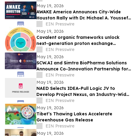
May 19, 2026
AWAKE America Announces City-Wide
Houston Rally with Dr. Michael A. Youssef
and Special Guest Chris Tomlin
EIN Presswire
May 19, 2026
Covalent organic frameworks unlock
next-generation proton exchange
membranes for fuel cells
EIN Presswire
May 19, 2026
SCW.AI and Simtra BioPharma Solutions
Announce Co-Innovation Partnership for
Digital Factory Transformation
EIN Presswire
May 19, 2026
NAED Selects IDEA–Pull Logic JV to
Develop Project Nexus, an Industry-Wide
Supply Chain Visibility Solution
EIN Presswire
May 19, 2026
Tibet’s Thawing Lakes Accelerate
Greenhouse Gas Release
EIN Presswire
May 19, 2026