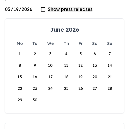
June 2026
Mo
Tu
We
Th
Fr
Sa
Su
1
2
3
4
5
6
7
8
9
10
11
12
13
14
15
16
17
18
19
20
21
22
23
24
25
26
27
28
29
30