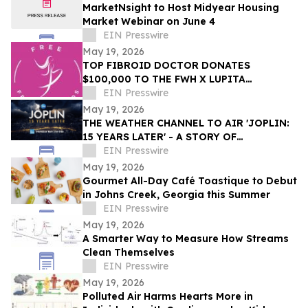
MarketNsight to Host Midyear Housing
Market Webinar on June 4
EIN Presswire
May 19, 2026
TOP FIBROID DOCTOR DONATES
$100,000 TO THE FWH X LUPITA
NYONG’O UTERINE FIBROID RESEARCH
EIN Presswire
GRANT
May 19, 2026
THE WEATHER CHANNEL TO AIR 'JOPLIN:
15 YEARS LATER' - A STORY OF
DEVASTATION AND THE RESILIENCE OF
EIN Presswire
AN AMERICAN TOWN
May 19, 2026
Gourmet All-Day Café Toastique to Debut
in Johns Creek, Georgia this Summer
EIN Presswire
May 19, 2026
A Smarter Way to Measure How Streams
Clean Themselves
EIN Presswire
May 19, 2026
Polluted Air Harms Hearts More in