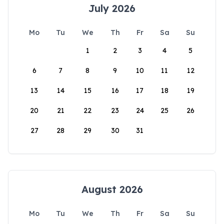
July 2026
Mo
Tu
We
Th
Fr
Sa
Su
1
2
3
4
5
6
7
8
9
10
11
12
13
14
15
16
17
18
19
20
21
22
23
24
25
26
27
28
29
30
31
August 2026
Mo
Tu
We
Th
Fr
Sa
Su