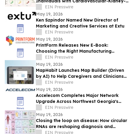
Individuals with Cardiovascular-Kidney-
EIN Presswire
Metabolic Syndrome
May 19, 2026
Ken Szpindor Named New Director of
Marketing and Creative Services at Extu
EIN Presswire
May 19, 2026
PrintForm Releases New E-Book:
Choosing the Right Manufacturing
Process
EIN Presswire
May 19, 2026
MapHabit Launches Map Builder (Driven
by AI) to Help Caregivers and Clinicians
Create Support Maps Faster
EIN Presswire
May 19, 2026
Accelecom Completes Major Network
Upgrade Across Northwest Georgia's
Most Critical Industrial Corridor
EIN Presswire
May 19, 2026
Closing the loop on disease: How circular
RNAs are reshaping diagnosis and
therapy
EIN Presswire