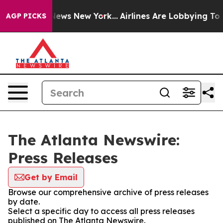
was CBS News New York...
Airlines Are Lobbying To Chan
AGP PICKS
The Atlanta Newswire:
Press Releases
Get by Email
Browse our comprehensive archive of press releases
by date.
Select a specific day to access all press releases
published on The Atlanta Newswire.