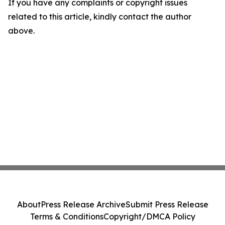
If you have any complaints or copyright issues
related to this article, kindly contact the author
above.
About
Press Release Archive
Submit Press Release
Terms & Conditions
Copyright/DMCA Policy