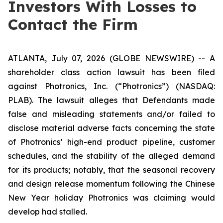
Investors With Losses to
Contact the Firm
ATLANTA, July 07, 2026 (GLOBE NEWSWIRE) -- A
shareholder class action lawsuit has been filed
against Photronics, Inc. (“Photronics”) (NASDAQ:
PLAB). The lawsuit alleges that Defendants made
false and misleading statements and/or failed to
disclose material adverse facts concerning the state
of Photronics’ high-end product pipeline, customer
schedules, and the stability of the alleged demand
for its products; notably, that the seasonal recovery
and design release momentum following the Chinese
New Year holiday Photronics was claiming would
develop had stalled.