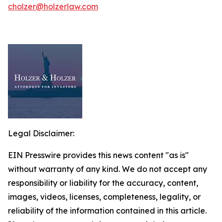
cholzer@holzerlaw.com
Legal Disclaimer:
EIN Presswire provides this news content "as is"
without warranty of any kind. We do not accept any
responsibility or liability for the accuracy, content,
images, videos, licenses, completeness, legality, or
reliability of the information contained in this article.