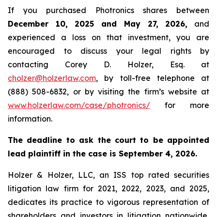
If you purchased Photronics shares between
December 10, 2025 and May 27, 2026,
and
experienced a loss on that investment, you are
encouraged to discuss your legal rights by
contacting Corey D. Holzer, Esq. at
cholzer@holzerlaw.com
, by toll-free telephone at
(888) 508-6832, or by visiting the firm’s website at
www.holzerlaw.com/case/photronics/
for more
information.
The deadline to ask the court to be appointed
lead plaintiff in the case is September 4, 2026.
Holzer & Holzer, LLC, an ISS top rated securities
litigation law firm for 2021, 2022, 2023, and 2025,
dedicates its practice to vigorous representation of
shareholders and investors in litigation nationwide,