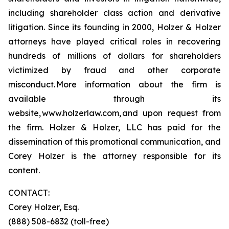
including shareholder class action and derivative
litigation. Since its founding in 2000, Holzer & Holzer
attorneys have played critical roles in recovering
hundreds of millions of dollars for shareholders
victimized by fraud and other corporate
misconduct. More information about the firm is
available through its
website, www.holzerlaw.com, and upon request from
the firm. Holzer & Holzer, LLC has paid for the
dissemination of this promotional communication, and
Corey Holzer is the attorney responsible for its
content.
CONTACT:
Corey Holzer, Esq.
(888) 508-6832 (toll-free)