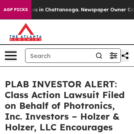
llapse
Chaos in Chattanooga. Newspaper Owner Calls t
AGP PICKS
PLAB INVESTOR ALERT:
Class Action Lawsuit Filed
on Behalf of Photronics,
Inc. Investors – Holzer &
Holzer, LLC Encourages