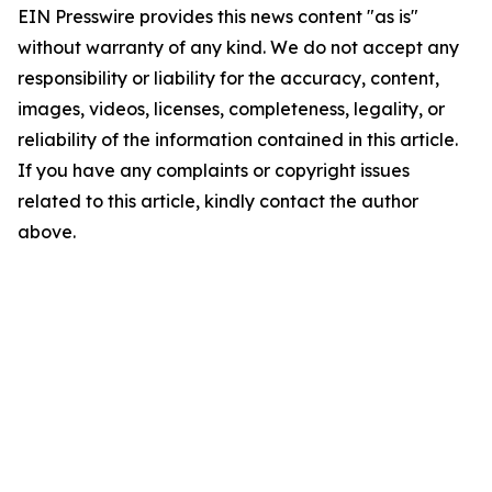
EIN Presswire provides this news content "as is"
without warranty of any kind. We do not accept any
responsibility or liability for the accuracy, content,
images, videos, licenses, completeness, legality, or
reliability of the information contained in this article.
If you have any complaints or copyright issues
related to this article, kindly contact the author
above.