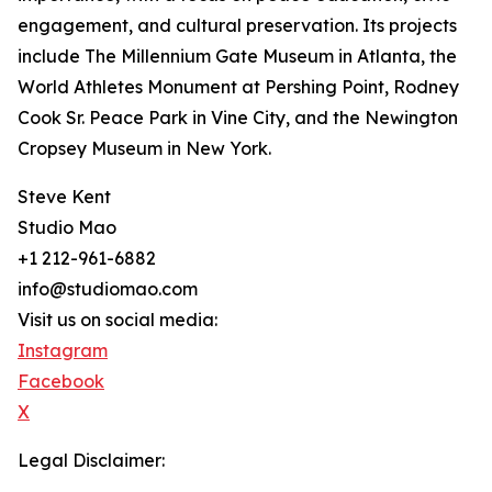
engagement, and cultural preservation. Its projects
include The Millennium Gate Museum in Atlanta, the
World Athletes Monument at Pershing Point, Rodney
Cook Sr. Peace Park in Vine City, and the Newington
Cropsey Museum in New York.
Steve Kent
Studio Mao
+1 212-961-6882
info@studiomao.com
Visit us on social media:
Instagram
Facebook
X
Legal Disclaimer: