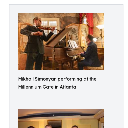
Mikhail Simonyan performing at the
Millennium Gate in Atlanta