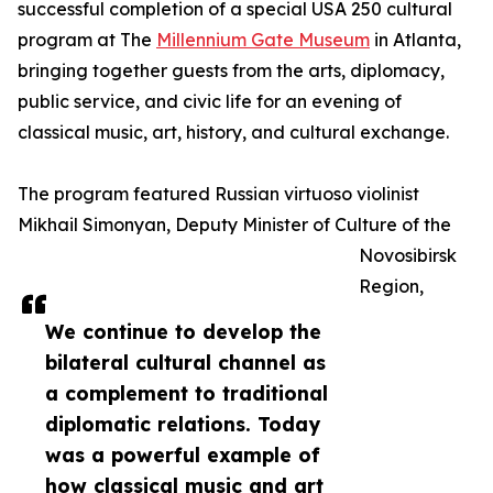
successful completion of a special USA 250 cultural
program at The
Millennium Gate Museum
in Atlanta,
bringing together guests from the arts, diplomacy,
public service, and civic life for an evening of
classical music, art, history, and cultural exchange.
The program featured Russian virtuoso violinist
Mikhail Simonyan, Deputy Minister of Culture of the
Novosibirsk
Region,
We continue to develop the
bilateral cultural channel as
a complement to traditional
diplomatic relations. Today
was a powerful example of
how classical music and art