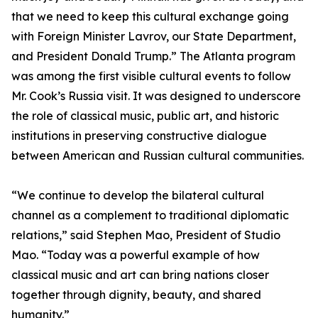
that we need to keep this cultural exchange going
with Foreign Minister Lavrov, our State Department,
and President Donald Trump.” The Atlanta program
was among the first visible cultural events to follow
Mr. Cook’s Russia visit. It was designed to underscore
the role of classical music, public art, and historic
institutions in preserving constructive dialogue
between American and Russian cultural communities.
“We continue to develop the bilateral cultural
channel as a complement to traditional diplomatic
relations,” said Stephen Mao, President of Studio
Mao. “Today was a powerful example of how
classical music and art can bring nations closer
together through dignity, beauty, and shared
humanity.”