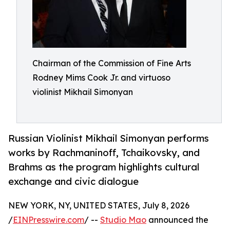
Chairman of the Commission of Fine Arts
Rodney Mims Cook Jr. and virtuoso
violinist Mikhail Simonyan
Russian Violinist Mikhail Simonyan performs
works by Rachmaninoff, Tchaikovsky, and
Brahms as the program highlights cultural
exchange and civic dialogue
NEW YORK, NY, UNITED STATES, July 8, 2026
/
EINPresswire.com
/ --
Studio Mao
announced the