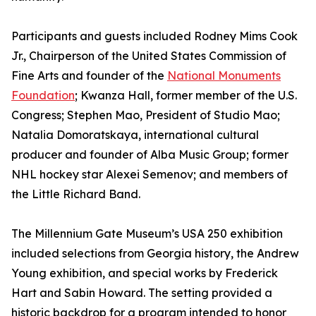
Participants and guests included Rodney Mims Cook
Jr., Chairperson of the United States Commission of
Fine Arts and founder of the
National Monuments
Foundation
; Kwanza Hall, former member of the U.S.
Congress; Stephen Mao, President of Studio Mao;
Natalia Domoratskaya, international cultural
producer and founder of Alba Music Group; former
NHL hockey star Alexei Semenov; and members of
the Little Richard Band.
The Millennium Gate Museum’s USA 250 exhibition
included selections from Georgia history, the Andrew
Young exhibition, and special works by Frederick
Hart and Sabin Howard. The setting provided a
historic backdrop for a program intended to honor