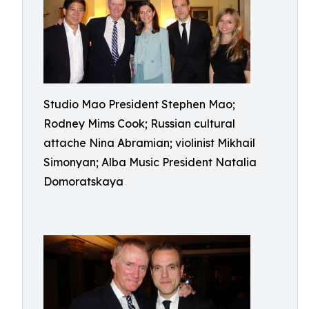
Studio Mao President Stephen Mao;
Rodney Mims Cook; Russian cultural
attache Nina Abramian; violinist Mikhail
Simonyan; Alba Music President Natalia
Domoratskaya