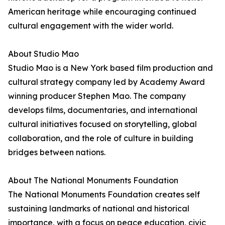
American heritage while encouraging continued
cultural engagement with the wider world.
About Studio Mao
Studio Mao is a New York based film production and
cultural strategy company led by Academy Award
winning producer Stephen Mao. The company
develops films, documentaries, and international
cultural initiatives focused on storytelling, global
collaboration, and the role of culture in building
bridges between nations.
About The National Monuments Foundation
The National Monuments Foundation creates self
sustaining landmarks of national and historical
importance, with a focus on peace education, civic