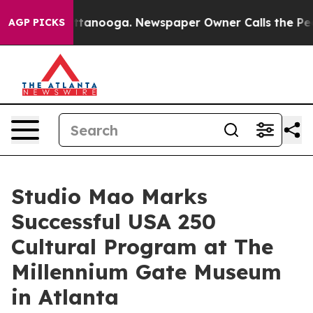
in Chattanooga. Newspaper Owner Calls the People Ab
AGP PICKS
Studio Mao Marks
Successful USA 250
Cultural Program at The
Millennium Gate Museum
in Atlanta