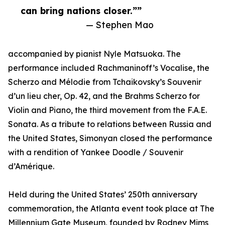
can bring nations closer.””
— Stephen Mao
accompanied by pianist Nyle Matsuoka. The
performance included Rachmaninoff’s Vocalise, the
Scherzo and Mélodie from Tchaikovsky’s Souvenir
d’un lieu cher, Op. 42, and the Brahms Scherzo for
Violin and Piano, the third movement from the F.A.E.
Sonata. As a tribute to relations between Russia and
the United States, Simonyan closed the performance
with a rendition of Yankee Doodle / Souvenir
d’Amérique.
Held during the United States’ 250th anniversary
commemoration, the Atlanta event took place at The
Millennium Gate Museum, founded by Rodney Mims