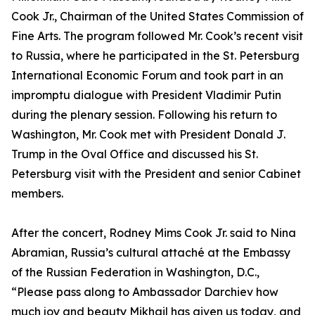
Cook Jr., Chairman of the United States Commission of
Fine Arts. The program followed Mr. Cook’s recent visit
to Russia, where he participated in the St. Petersburg
International Economic Forum and took part in an
impromptu dialogue with President Vladimir Putin
during the plenary session. Following his return to
Washington, Mr. Cook met with President Donald J.
Trump in the Oval Office and discussed his St.
Petersburg visit with the President and senior Cabinet
members.
After the concert, Rodney Mims Cook Jr. said to Nina
Abramian, Russia’s cultural attaché at the Embassy
of the Russian Federation in Washington, D.C.,
“Please pass along to Ambassador Darchiev how
much joy and beauty Mikhail has given us today, and