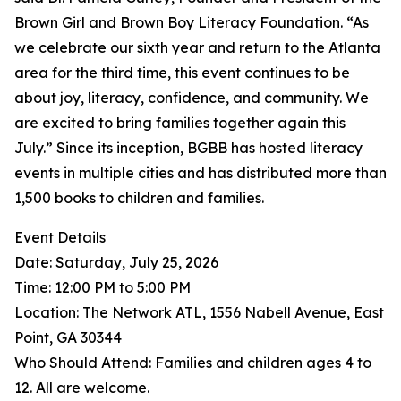
Brown Girl and Brown Boy Literacy Foundation. “As
we celebrate our sixth year and return to the Atlanta
area for the third time, this event continues to be
about joy, literacy, confidence, and community. We
are excited to bring families together again this
July.” Since its inception, BGBB has hosted literacy
events in multiple cities and has distributed more than
1,500 books to children and families.
Event Details
Date: Saturday, July 25, 2026
Time: 12:00 PM to 5:00 PM
Location: The Network ATL, 1556 Nabell Avenue, East
Point, GA 30344
Who Should Attend: Families and children ages 4 to
12. All are welcome.