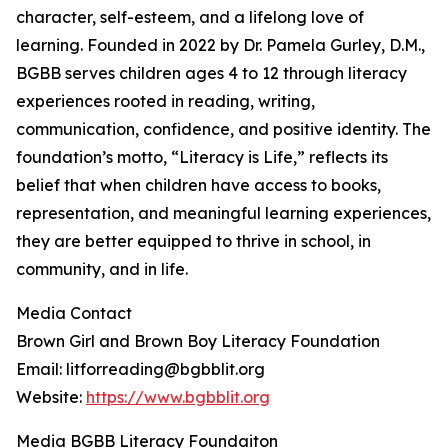
character, self-esteem, and a lifelong love of
learning. Founded in 2022 by Dr. Pamela Gurley, D.M.,
BGBB serves children ages 4 to 12 through literacy
experiences rooted in reading, writing,
communication, confidence, and positive identity. The
foundation’s motto, “Literacy is Life,” reflects its
belief that when children have access to books,
representation, and meaningful learning experiences,
they are better equipped to thrive in school, in
community, and in life.
Media Contact
Brown Girl and Brown Boy Literacy Foundation
Email: litforreading@bgbblit.org
Website:
https://www.bgbblit.org
Media BGBB Literacy Foundaiton