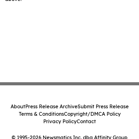
About
Press Release Archive
Submit Press Release
Terms & Conditions
Copyright/DMCA Policy
Privacy Policy
Contact
© 1995-2026 Newsmatics Inc. dba Affinity Group