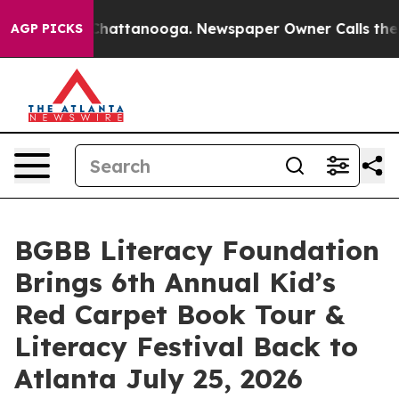
s in Chattanooga. Newspaper Owner Calls the People A
AGP PICKS
BGBB Literacy Foundation
Brings 6th Annual Kid’s
Red Carpet Book Tour &
Literacy Festival Back to
Atlanta July 25, 2026