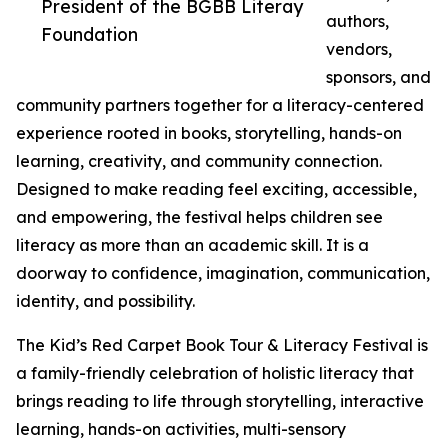
President of the BGBB Literay
authors,
Foundation
vendors,
sponsors, and
community partners together for a literacy-centered
experience rooted in books, storytelling, hands-on
learning, creativity, and community connection.
Designed to make reading feel exciting, accessible,
and empowering, the festival helps children see
literacy as more than an academic skill. It is a
doorway to confidence, imagination, communication,
identity, and possibility.
The Kid’s Red Carpet Book Tour & Literacy Festival is
a family-friendly celebration of holistic literacy that
brings reading to life through storytelling, interactive
learning, hands-on activities, multi-sensory