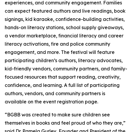
experiences, and community engagement. Families
can expect featured authors and live readings, book
signings, kid karaoke, confidence-building activities,
hands-on literacy stations, school supply giveaways,
a vendor marketplace, financial literacy and career
literacy activations, fire and police community
engagement, and more. The festival will feature
participating children’s authors, literacy advocates,
kid-friendly vendors, community partners, and family-
focused resources that support reading, creativity,
confidence, and learning. A full list of participating
authors, vendors, and community partners is
available on the event registration page.
“BGBB was created to make sure children see
themselves in books and feel proud of who they are,”
said Dr. Pamela Gurley, Founder and President of the