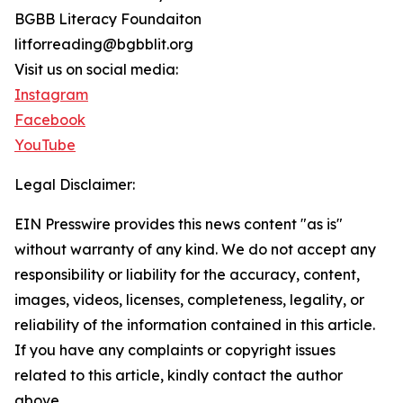
BGBB Literacy Foundaiton
litforreading@bgbblit.org
Visit us on social media:
Instagram
Facebook
YouTube
Legal Disclaimer:
EIN Presswire provides this news content "as is"
without warranty of any kind. We do not accept any
responsibility or liability for the accuracy, content,
images, videos, licenses, completeness, legality, or
reliability of the information contained in this article.
If you have any complaints or copyright issues
related to this article, kindly contact the author
above.