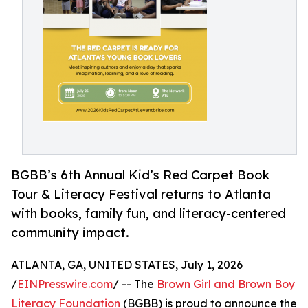
BGBB’s 6th Annual Kid’s Red Carpet Book
Tour & Literacy Festival returns to Atlanta
with books, family fun, and literacy-centered
community impact.
ATLANTA, GA, UNITED STATES, July 1, 2026
/
EINPresswire.com
/ -- The
Brown Girl and Brown Boy
Literacy Foundation
(BGBB) is proud to announce the