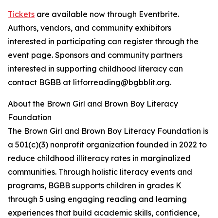
Tickets
are available now through Eventbrite.
Authors, vendors, and community exhibitors
interested in participating can register through the
event page. Sponsors and community partners
interested in supporting childhood literacy can
contact BGBB at litforreading@bgbblit.org.
About the Brown Girl and Brown Boy Literacy
Foundation
The Brown Girl and Brown Boy Literacy Foundation is
a 501(c)(3) nonprofit organization founded in 2022 to
reduce childhood illiteracy rates in marginalized
communities. Through holistic literacy events and
programs, BGBB supports children in grades K
through 5 using engaging reading and learning
experiences that build academic skills, confidence,