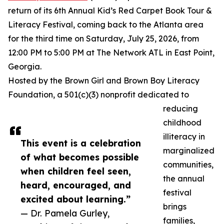
return of its 6th Annual Kid’s Red Carpet Book Tour &
Literacy Festival, coming back to the Atlanta area
for the third time on Saturday, July 25, 2026, from
12:00 PM to 5:00 PM at The Network ATL in East Point,
Georgia.
Hosted by the Brown Girl and Brown Boy Literacy
Foundation, a 501(c)(3) nonprofit dedicated to
reducing
childhood
illiteracy in
This event is a celebration
marginalized
of what becomes possible
communities,
when children feel seen,
the annual
heard, encouraged, and
festival
excited about learning.”
brings
— Dr. Pamela Gurley,
families,