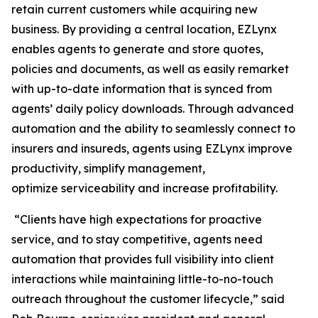
retain current customers while acquiring new
business. By providing a central location, EZLynx
enables agents to generate and store quotes,
policies and documents, as well as easily remarket
with up-to-date information that is synced from
agents’ daily policy downloads. Through advanced
automation and the ability to seamlessly connect to
insurers and insureds, agents using EZLynx improve
productivity, simplify management,
optimize serviceability and increase profitability.
“Clients have high expectations for proactive
service, and to stay competitive, agents need
automation that provides full visibility into client
interactions while maintaining little-to-no-touch
outreach throughout the customer lifecycle,” said