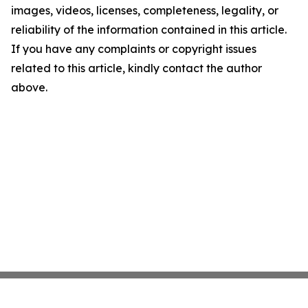
images, videos, licenses, completeness, legality, or
reliability of the information contained in this article.
If you have any complaints or copyright issues
related to this article, kindly contact the author
above.