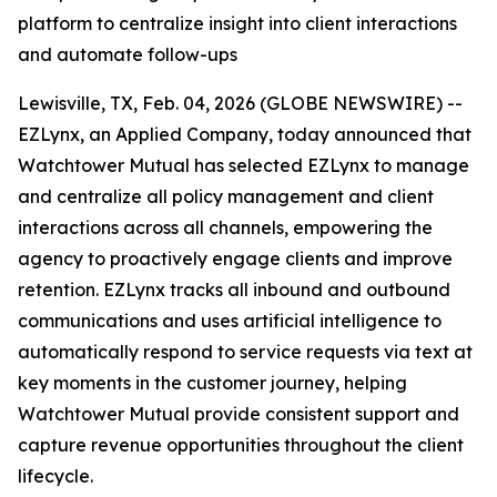
platform to centralize insight into client interactions
and automate follow-ups
Lewisville, TX, Feb. 04, 2026 (GLOBE NEWSWIRE) --
EZLynx, an Applied Company, today announced that
Watchtower Mutual has selected EZLynx to manage
and centralize all policy management and client
interactions across all channels, empowering the
agency to proactively engage clients and improve
retention. EZLynx tracks all inbound and outbound
communications and uses artificial intelligence to
automatically respond to service requests via text at
key moments in the customer journey, helping
Watchtower Mutual provide consistent support and
capture revenue opportunities throughout the client
lifecycle.