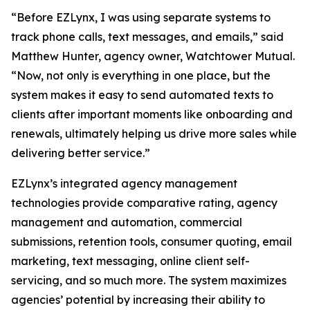
“Before EZLynx, I was using separate systems to
track phone calls, text messages, and emails,” said
Matthew Hunter, agency owner, Watchtower Mutual.
“Now, not only is everything in one place, but the
system makes it easy to send automated texts to
clients after important moments like onboarding and
renewals, ultimately helping us drive more sales while
delivering better service.”
EZLynx’s integrated agency management
technologies provide comparative rating, agency
management and automation, commercial
submissions, retention tools, consumer quoting, email
marketing, text messaging, online client self-
servicing, and so much more. The system maximizes
agencies’ potential by increasing their ability to