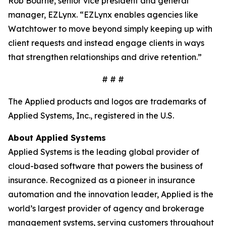
Rob Bourne, senior vice president and general
manager, EZLynx. “EZLynx enables agencies like
Watchtower to move beyond simply keeping up with
client requests and instead engage clients in ways
that strengthen relationships and drive retention.”
# # #
The Applied products and logos are trademarks of
Applied Systems, Inc., registered in the U.S.
About
Applied Systems
Applied Systems is the leading global provider of
cloud-based software that powers the business of
insurance. Recognized as a pioneer in insurance
automation and the innovation leader, Applied is the
world’s largest provider of agency and brokerage
management systems, serving customers throughout