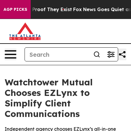
Offers no Proof They Exist
Fox News Goes Quiet as 'Ma
AGP PICKS
Watchtower Mutual
Chooses EZLynx to
Simplify Client
Communications
Independent agency chooses EZLynx’s all-in-one