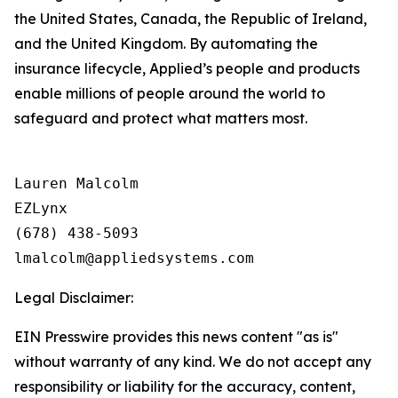
the United States, Canada, the Republic of Ireland,
and the United Kingdom. By automating the
insurance lifecycle, Applied’s people and products
enable millions of people around the world to
safeguard and protect what matters most.
Lauren Malcolm

EZLynx

(678) 438-5093

Legal Disclaimer:
EIN Presswire provides this news content "as is"
without warranty of any kind. We do not accept any
responsibility or liability for the accuracy, content,