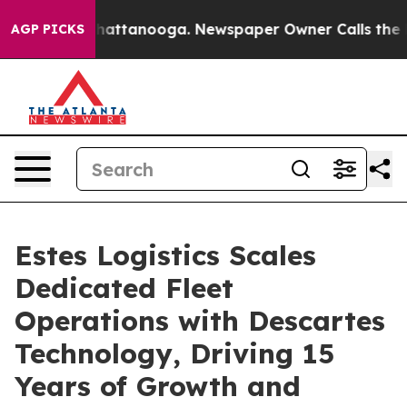
s in Chattanooga. Newspaper Owner Calls the People 
AGP PICKS
Estes Logistics Scales
Dedicated Fleet
Operations with Descartes
Technology, Driving 15
Years of Growth and