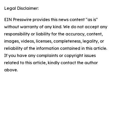
Legal Disclaimer:
EIN Presswire provides this news content "as is"
without warranty of any kind. We do not accept any
responsibility or liability for the accuracy, content,
images, videos, licenses, completeness, legality, or
reliability of the information contained in this article.
If you have any complaints or copyright issues
related to this article, kindly contact the author
above.