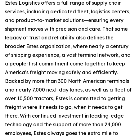
Estes Logistics offers a full range of supply chain
services, including dedicated fleet, logistics centers,
and product-to-market solutions—ensuring every
shipment moves with precision and care. That same
legacy of trust and reliability also defines the
broader Estes organization, where nearly a century
of shipping experience, a vast terminal network, and
a people-first commitment come together to keep
America’s freight moving safely and efficiently.
Backed by more than 300 North American terminals
and nearly 7,000 next-day lanes, as well as a fleet of
over 10,500 tractors, Estes is committed to getting
freight where it needs to go, when it needs to get
there. With continued investment in leading-edge
technology and the support of more than 24,000
employees, Estes always goes the extra mile to