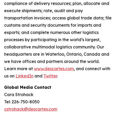
compliance of delivery resources; plan, allocate and
execute shipments; rate, audit and pay
transportation invoices; access global trade data; file
customs and security documents for imports and
exports; and complete numerous other logistics
processes by participating in the world’s largest,
collaborative multimodal logistics community. Our
headquarters are in Waterloo, Ontario, Canada and
we have offices and partners around the world.
Learn more at
www.descartes.com
, and connect with
us on
LinkedIn
and
Twitter
.
Global Media Contact
Cara Strohack
Tel: 226-750-8050
cstrohack@descartes.com