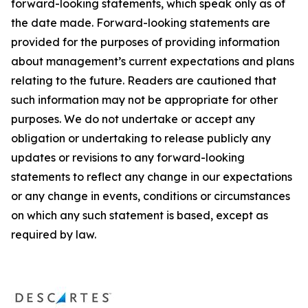
forward-looking statements, which speak only as of
the date made. Forward-looking statements are
provided for the purposes of providing information
about management’s current expectations and plans
relating to the future. Readers are cautioned that
such information may not be appropriate for other
purposes. We do not undertake or accept any
obligation or undertaking to release publicly any
updates or revisions to any forward-looking
statements to reflect any change in our expectations
or any change in events, conditions or circumstances
on which any such statement is based, except as
required by law.