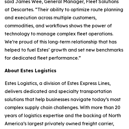
said James Wee, General Manager, Fleet Solutions
at Descartes. “Their ability to optimize route planning
and execution across multiple customers,
commodities, and workflows shows the power of
technology to manage complex fleet operations.
We’re proud of this long-term relationship that has
helped to fuel Estes’ growth and set new benchmarks
for dedicated fleet performance.”
About Estes Logistics
Estes Logistics, a division of Estes Express Lines,
delivers dedicated and specialty transportation
solutions that help businesses navigate today’s most
complex supply chain challenges. With more than 20
years of logistics expertise and the backing of North
America’s largest privately owned freight carrier,