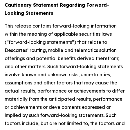
Cautionary Statement Regarding Forward-
Looking Statements
This release contains forward-looking information
within the meaning of applicable securities laws
(“forward-looking statements”) that relate to
Descartes’ routing, mobile and telematics solution
offerings and potential benefits derived therefrom;
and other matters. Such forward-looking statements
involve known and unknown risks, uncertainties,
assumptions and other factors that may cause the
actual results, performance or achievements to differ
materially from the anticipated results, performance
or achievements or developments expressed or
implied by such forward-looking statements. Such
factors include, but are not limited to, the factors and