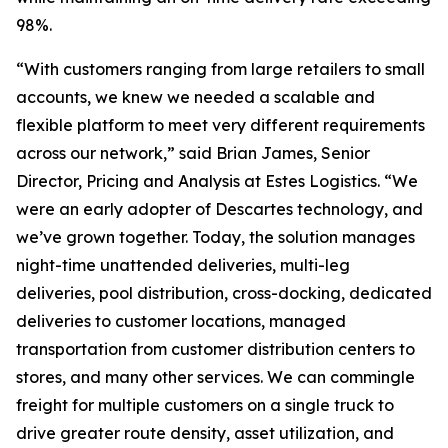
98%.
“With customers ranging from large retailers to small
accounts, we knew we needed a scalable and
flexible platform to meet very different requirements
across our network,” said Brian James, Senior
Director, Pricing and Analysis at Estes Logistics. “We
were an early adopter of Descartes technology, and
we’ve grown together. Today, the solution manages
night-time unattended deliveries, multi-leg
deliveries, pool distribution, cross-docking, dedicated
deliveries to customer locations, managed
transportation from customer distribution centers to
stores, and many other services. We can commingle
freight for multiple customers on a single truck to
drive greater route density, asset utilization, and