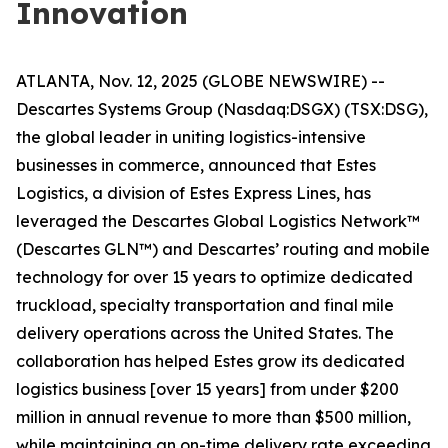
Innovation
ATLANTA, Nov. 12, 2025 (GLOBE NEWSWIRE) --
Descartes Systems Group (Nasdaq:DSGX) (TSX:DSG),
the global leader in uniting logistics-intensive
businesses in commerce, announced that Estes
Logistics, a division of Estes Express Lines, has
leveraged the Descartes Global Logistics Network™
(Descartes GLN™) and Descartes’ routing and mobile
technology for over 15 years to optimize dedicated
truckload, specialty transportation and final mile
delivery operations across the United States. The
collaboration has helped Estes grow its dedicated
logistics business [over 15 years] from under $200
million in annual revenue to more than $500 million,
while maintaining an on-time delivery rate exceeding