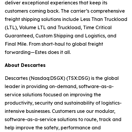
deliver exceptional experiences that keep its
customers coming back. The carrier’s comprehensive
freight shipping solutions include Less Than Truckload
(LTL), Volume LTL and Truckload, Time Critical
Guaranteed, Custom Shipping and Logistics, and
Final Mile. From short-haul to global freight
forwarding—Estes does it all.
About Descartes
Descartes (Nasdaq:DSGX) (TSX:DSG) is the global
leader in providing on-demand, software-as-a-
service solutions focused on improving the
productivity, security and sustainability of logistics-
intensive businesses. Customers use our modular,
software-as-a-service solutions to route, track and
help improve the safety, performance and