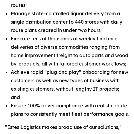
routes;
Manage state-controlled liquor delivery from a
single distribution center to 440 stores with daily
route plans created in under two hours;
Execute tens of thousands of weekly final mile
deliveries of diverse commodities ranging from
home improvement freight to auto parts and wood
by-products, all with tailored customer workflows;
Achieve rapid “plug and play” onboarding for new
customers as well as new types of business with
existing customers, without lengthy IT projects;
and
Ensure 100% driver compliance with realistic route
plans to consistently meet fleet performance goals.
“Estes Logistics makes broad use of our solutions,”