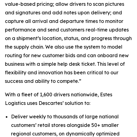
value-based pricing; allow drivers to scan pictures
and signatures and add notes upon delivery; and
capture all arrival and departure times to monitor
performance and send customers real-time updates
on a shipment’s location, status, and progress through
the supply chain. We also use the system to model
routing for new customer bids and can onboard new
business with a simple help desk ticket. This level of
flexibility and innovation has been critical to our
success and ability to compete.”
With a fleet of 1,600 drivers nationwide, Estes
Logistics uses Descartes’ solution to:
Deliver weekly to thousands of large national
customers’ retail stores alongside 50+ smaller
regional customers, on dynamically optimized