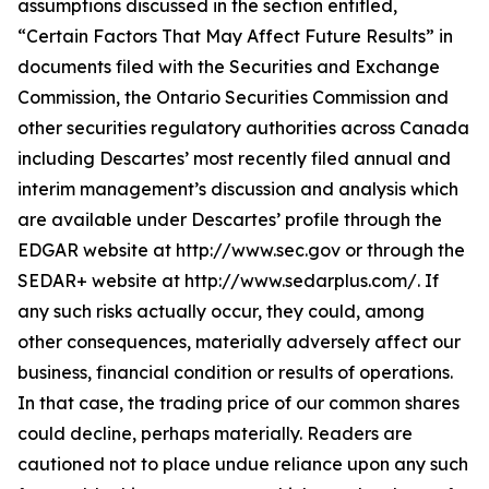
assumptions discussed in the section entitled,
“Certain Factors That May Affect Future Results” in
documents filed with the Securities and Exchange
Commission, the Ontario Securities Commission and
other securities regulatory authorities across Canada
including Descartes’ most recently filed annual and
interim management’s discussion and analysis which
are available under Descartes’ profile through the
EDGAR website at http://www.sec.gov or through the
SEDAR+ website at http://www.sedarplus.com/. If
any such risks actually occur, they could, among
other consequences, materially adversely affect our
business, financial condition or results of operations.
In that case, the trading price of our common shares
could decline, perhaps materially. Readers are
cautioned not to place undue reliance upon any such