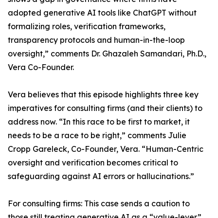
adopted generative AI tools like ChatGPT without
formalizing roles, verification frameworks,
transparency protocols and human-in-the-loop
oversight,” comments Dr. Ghazaleh Samandari, Ph.D.,
Vera Co-Founder.
Vera believes that this episode highlights three key
imperatives for consulting firms (and their clients) to
address now. “In this race to be first to market, it
needs to be a race to be right,” comments Julie
Cropp Gareleck, Co-Founder, Vera. “Human-Centric
oversight and verification becomes critical to
safeguarding against AI errors or hallucinations.”
For consulting firms: This case sends a caution to
those still treating generative AI as a “value-lever”