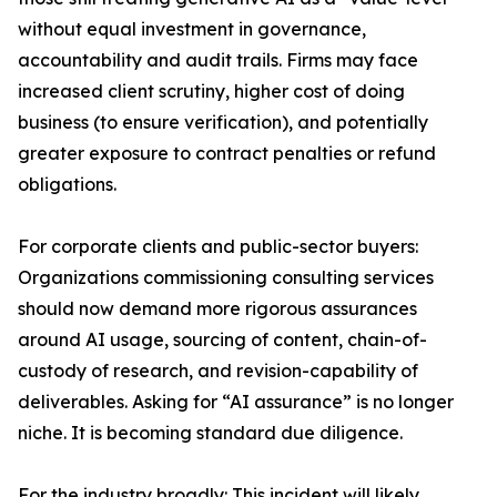
without equal investment in governance,
accountability and audit trails. Firms may face
increased client scrutiny, higher cost of doing
business (to ensure verification), and potentially
greater exposure to contract penalties or refund
obligations.
For corporate clients and public-sector buyers:
Organizations commissioning consulting services
should now demand more rigorous assurances
around AI usage, sourcing of content, chain-of-
custody of research, and revision-capability of
deliverables. Asking for “AI assurance” is no longer
niche. It is becoming standard due diligence.
For the industry broadly: This incident will likely