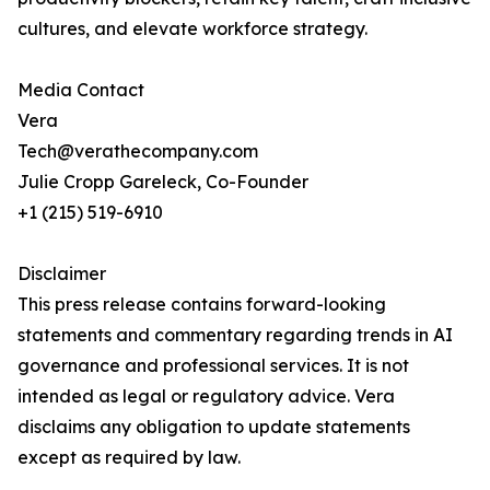
cultures, and elevate workforce strategy.
Media Contact
Vera
Tech@verathecompany.com
Julie Cropp Gareleck, Co-Founder
+1 (215) 519-6910
Disclaimer
This press release contains forward-looking
statements and commentary regarding trends in AI
governance and professional services. It is not
intended as legal or regulatory advice. Vera
disclaims any obligation to update statements
except as required by law.