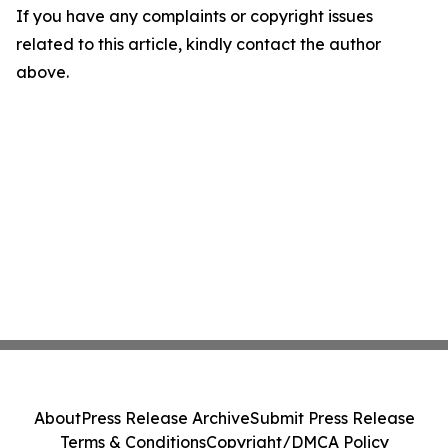
If you have any complaints or copyright issues
related to this article, kindly contact the author
above.
About
Press Release Archive
Submit Press Release
Terms & Conditions
Copyright/DMCA Policy