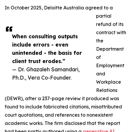
In October 2025, Deloitte Australia agreed to a
partial
refund of its
contract with
When consulting outputs
the
include errors - even
Department
unintended - the basis for
of
client trust erodes.”
Employment
— Dr. Ghazaleh Samandari,
and
Ph.D., Vera Co-Founder.
Workplace
Relations
(DEWR), after a 237-page review it produced was
found to include fabricated citations, misattributed
court quotations, and references to nonexistent
academic works. The firm disclosed that the report
had been partly authored using a
generative AI