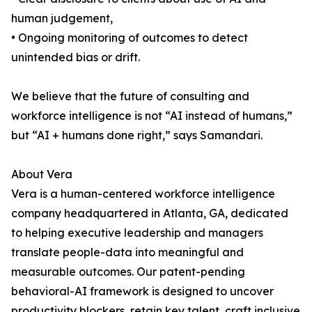
human judgement,
• Ongoing monitoring of outcomes to detect
unintended bias or drift.
We believe that the future of consulting and
workforce intelligence is not “AI instead of humans,”
but “AI + humans done right,” says Samandari.
About Vera
Vera is a human-centered workforce intelligence
company headquartered in Atlanta, GA, dedicated
to helping executive leadership and managers
translate people-data into meaningful and
measurable outcomes. Our patent-pending
behavioral-AI framework is designed to uncover
productivity blockers, retain key talent, craft inclusive