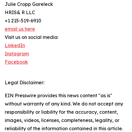
Julie Cropp Gareleck
HRIS& R LLC
+1 215-519-6910
email us here
Visit us on social media:
LinkedIn
Instagram
Facebook
Legal Disclaimer:
EIN Presswire provides this news content "as is"
without warranty of any kind. We do not accept any
responsibility or liability for the accuracy, content,
images, videos, licenses, completeness, legality, or
reliability of the information contained in this article.