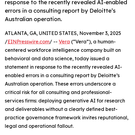
response to the recently revealed AI-enabled
errors in a consulting report by Deloitte’s
Australian operation.
ATLANTA, GA, UNITED STATES, November 3, 2025
/
EINPresswire.com
/ --
Vera
(“Vera”), a human-
centered workforce intelligence company built on
behavioral and data science, today issued a
statement in response to the recently revealed AI-
enabled errors in a consulting report by Deloitte’s
Australian operation. These errors underscore a
critical risk for all consulting and professional-
services firms: deploying generative AI for research
and deliverables without a clearly defined best-
practice governance framework invites reputational,
legal and operational fallout.