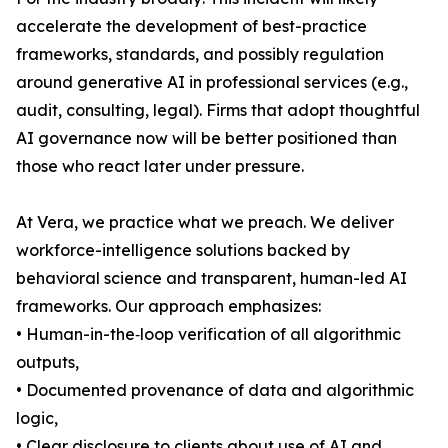
accelerate the development of best-practice
frameworks, standards, and possibly regulation
around generative AI in professional services (e.g.,
audit, consulting, legal). Firms that adopt thoughtful
AI governance now will be better positioned than
those who react later under pressure.
At Vera, we practice what we preach. We deliver
workforce-intelligence solutions backed by
behavioral science and transparent, human-led AI
frameworks. Our approach emphasizes:
• Human-in-the‐loop verification of all algorithmic
outputs,
• Documented provenance of data and algorithmic
logic,
• Clear disclosure to clients about use of AI and