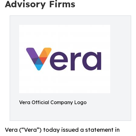
Advisory Firms
Vera Official Company Logo
Vera (“Vera”) today issued a statement in