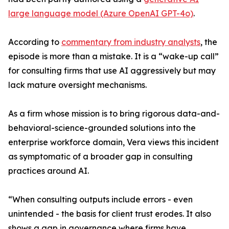
large language model (Azure OpenAI GPT-4o)
.
According to
commentary from industry analysts
, the
episode is more than a mistake. It is a “wake-up call”
for consulting firms that use AI aggressively but may
lack mature oversight mechanisms.
As a firm whose mission is to bring rigorous data-and-
behavioral-science-grounded solutions into the
enterprise workforce domain, Vera views this incident
as symptomatic of a broader gap in consulting
practices around AI.
“When consulting outputs include errors - even
unintended - the basis for client trust erodes. It also
shows a gap in governance where firms have