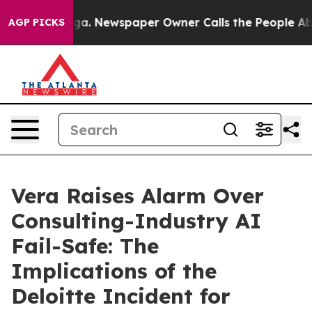
ttanooga. Newspaper Owner Calls the People Abruptly
AGP PICKS
Vera Raises Alarm Over
Consulting-Industry AI
Fail-Safe: The
Implications of the
Deloitte Incident for