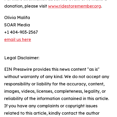
donation, please visit
www.ridestoremember.org
.
Olivia Malifa
SOAR Media
+1 404-903-2567
email us here
Legal Disclaimer:
EIN Presswire provides this news content "as is"
without warranty of any kind. We do not accept any
responsibility or liability for the accuracy, content,
images, videos, licenses, completeness, legality, or
reliability of the information contained in this article.
If you have any complaints or copyright issues
related to this article, kindly contact the author