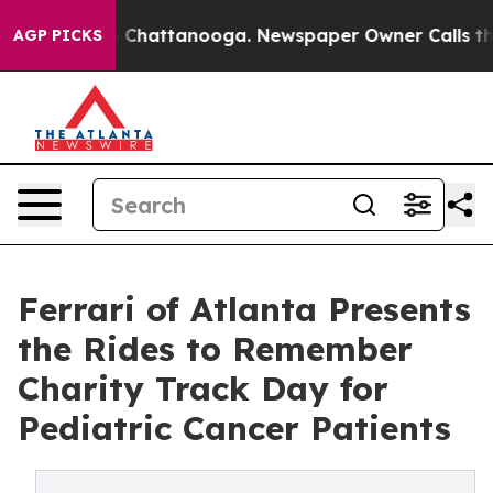
Chaos in Chattanooga. Newspaper Owner Calls the Peo
AGP PICKS
Ferrari of Atlanta Presents
the Rides to Remember
Charity Track Day for
Pediatric Cancer Patients