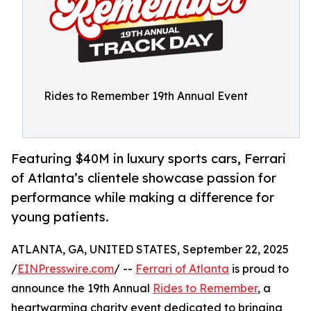
Rides to Remember 19th Annual Event
Featuring $40M in luxury sports cars, Ferrari
of Atlanta’s clientele showcase passion for
performance while making a difference for
young patients.
ATLANTA, GA, UNITED STATES, September 22, 2025
/
EINPresswire.com
/ --
Ferrari of Atlanta
is proud to
announce the 19th Annual
Rides to Remember
, a
heartwarming charity event dedicated to bringing