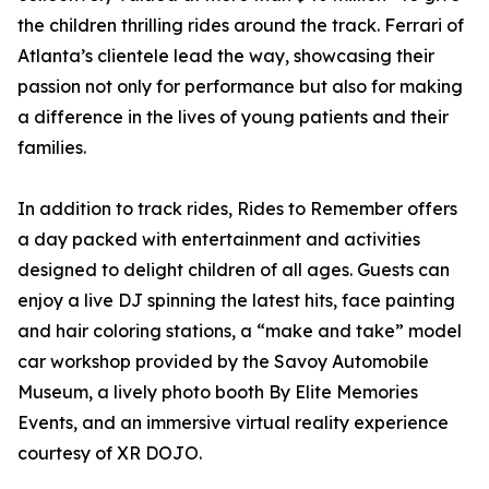
the children thrilling rides around the track. Ferrari of
Atlanta’s clientele lead the way, showcasing their
passion not only for performance but also for making
a difference in the lives of young patients and their
families.
In addition to track rides, Rides to Remember offers
a day packed with entertainment and activities
designed to delight children of all ages. Guests can
enjoy a live DJ spinning the latest hits, face painting
and hair coloring stations, a “make and take” model
car workshop provided by the Savoy Automobile
Museum, a lively photo booth By Elite Memories
Events, and an immersive virtual reality experience
courtesy of XR DOJO.