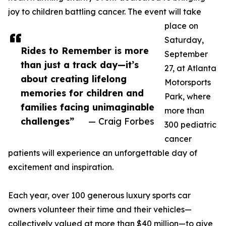
joy to children battling cancer. The event will take
place on
Saturday,
Rides to Remember is more
September
than just a track day—it’s
27, at Atlanta
about creating lifelong
Motorsports
memories for children and
Park, where
families facing unimaginable
more than
challenges”
— Craig Forbes
300 pediatric
cancer
patients will experience an unforgettable day of
excitement and inspiration.
Each year, over 100 generous luxury sports car
owners volunteer their time and their vehicles—
collectively valued at more than $40 million—to give