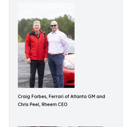
Craig Forbes, Ferrari of Atlanta GM and
Chris Peel, Rheem CEO