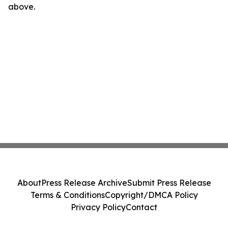
above.
About
Press Release Archive
Submit Press Release
Terms & Conditions
Copyright/DMCA Policy
Privacy Policy
Contact