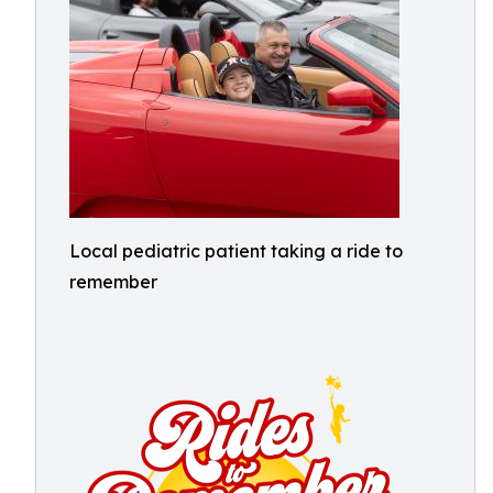
Local pediatric patient taking a ride to
remember