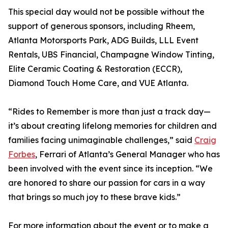
This special day would not be possible without the
support of generous sponsors, including Rheem,
Atlanta Motorsports Park, ADG Builds, LLL Event
Rentals, UBS Financial, Champagne Window Tinting,
Elite Ceramic Coating & Restoration (ECCR),
Diamond Touch Home Care, and VUE Atlanta.
“Rides to Remember is more than just a track day—
it’s about creating lifelong memories for children and
families facing unimaginable challenges,” said
Craig
Forbes
, Ferrari of Atlanta’s General Manager who has
been involved with the event since its inception. “We
are honored to share our passion for cars in a way
that brings so much joy to these brave kids.”
For more information about the event or to make a