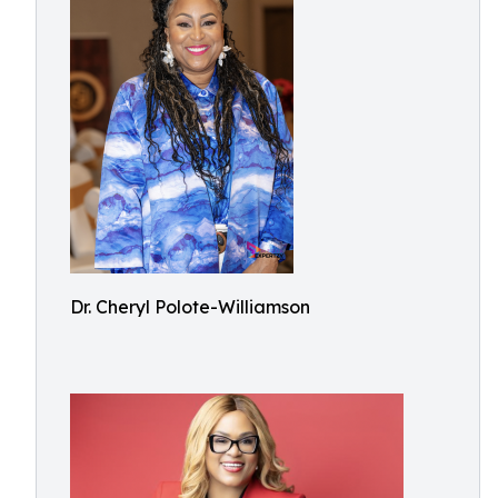
Dr. Cheryl Polote-Williamson