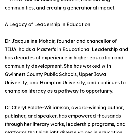
communities, and creating generational impact.
A Legacy of Leadership in Education
Dr. Jacqueline Mohair, founder and chancellor of
TIUA, holds a Master’s in Educational Leadership and
has decades of experience in higher education and
community development. She has worked with
Gwinnett County Public Schools, Upper Iowa
University, and Hampton University, and continues to
champion literacy as a pathway to opportunity.
Dr. Cheryl Polote-Williamson, award-winning author,
publisher, and speaker, has empowered thousands
through her literary works, leadership programs, and
platforms that highlight diverse voices in education