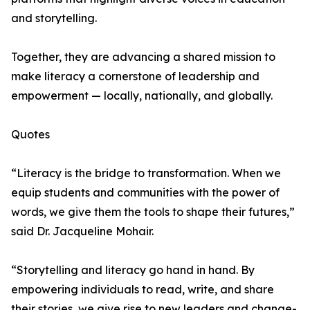
and storytelling.
Together, they are advancing a shared mission to
make literacy a cornerstone of leadership and
empowerment — locally, nationally, and globally.
Quotes
“Literacy is the bridge to transformation. When we
equip students and communities with the power of
words, we give them the tools to shape their futures,”
said Dr. Jacqueline Mohair.
“Storytelling and literacy go hand in hand. By
empowering individuals to read, write, and share
their stories, we give rise to new leaders and change-