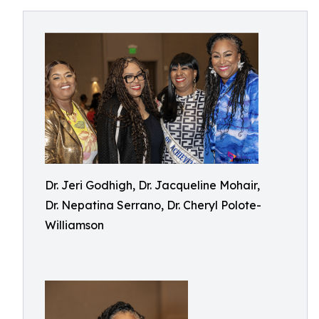
Dr. Jeri Godhigh, Dr. Jacqueline Mohair,
Dr. Nepatina Serrano, Dr. Cheryl Polote-
Williamson