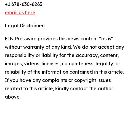
+1 678-630-6263
email us here
Legal Disclaimer:
EIN Presswire provides this news content "as is"
without warranty of any kind. We do not accept any
responsibility or liability for the accuracy, content,
images, videos, licenses, completeness, legality, or
reliability of the information contained in this article.
If you have any complaints or copyright issues
related to this article, kindly contact the author
above.