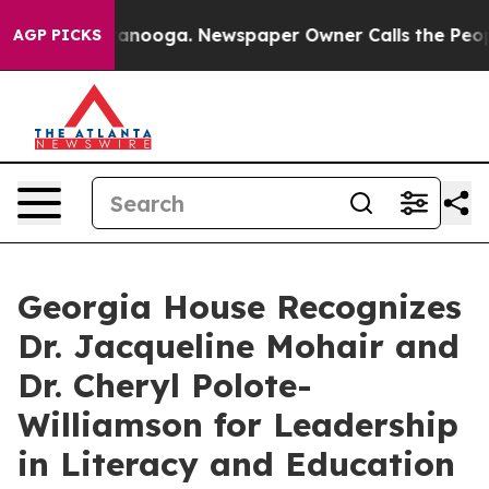
n Chattanooga. Newspaper Owner Calls the People Abr
AGP PICKS
Georgia House Recognizes
Dr. Jacqueline Mohair and
Dr. Cheryl Polote-
Williamson for Leadership
in Literacy and Education