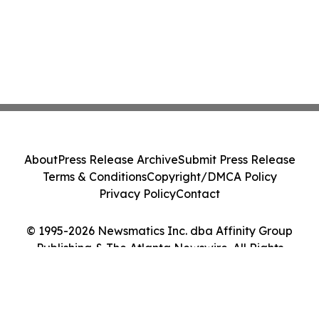
About
Press Release Archive
Submit Press Release
Terms & Conditions
Copyright/DMCA Policy
Privacy Policy
Contact
© 1995-2026 Newsmatics Inc. dba Affinity Group
Publishing & The Atlanta Newswire. All Rights
Reserved.
Cookie Settings / Your Privacy Choices