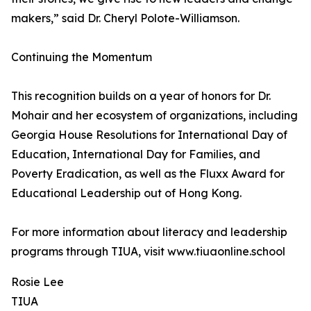
makers,” said Dr. Cheryl Polote-Williamson.
Continuing the Momentum
This recognition builds on a year of honors for Dr.
Mohair and her ecosystem of organizations, including
Georgia House Resolutions for International Day of
Education, International Day for Families, and
Poverty Eradication, as well as the Fluxx Award for
Educational Leadership out of Hong Kong.
For more information about literacy and leadership
programs through TIUA, visit www.tiuaonline.school
Rosie Lee
TIUA