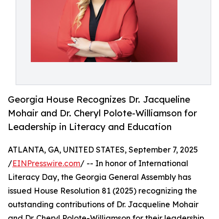
Georgia House Recognizes Dr. Jacqueline
Mohair and Dr. Cheryl Polote-Williamson for
Leadership in Literacy and Education
ATLANTA, GA, UNITED STATES, September 7, 2025
/
EINPresswire.com
/ -- In honor of International
Literacy Day, the Georgia General Assembly has
issued House Resolution 81 (2025) recognizing the
outstanding contributions of Dr. Jacqueline Mohair
and Dr. Cheryl Polote-Williamson for their leadership