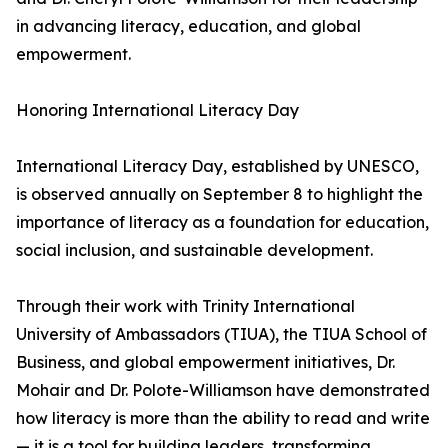
in advancing literacy, education, and global
empowerment.
Honoring International Literacy Day
International Literacy Day, established by UNESCO,
is observed annually on September 8 to highlight the
importance of literacy as a foundation for education,
social inclusion, and sustainable development.
Through their work with Trinity International
University of Ambassadors (TIUA), the TIUA School of
Business, and global empowerment initiatives, Dr.
Mohair and Dr. Polote-Williamson have demonstrated
how literacy is more than the ability to read and write
— it is a tool for building leaders, transforming