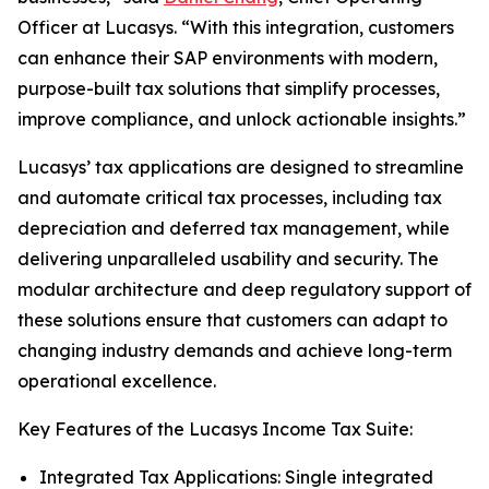
Officer at Lucasys. “With this integration, customers
can enhance their SAP environments with modern,
purpose-built tax solutions that simplify processes,
improve compliance, and unlock actionable insights.”
Lucasys’ tax applications are designed to streamline
and automate critical tax processes, including tax
depreciation and deferred tax management, while
delivering unparalleled usability and security. The
modular architecture and deep regulatory support of
these solutions ensure that customers can adapt to
changing industry demands and achieve long-term
operational excellence.
Key Features of the Lucasys Income Tax Suite:
Integrated Tax Applications: Single integrated