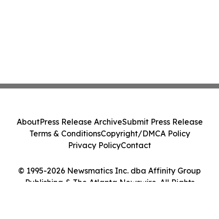
About
Press Release Archive
Submit Press Release
Terms & Conditions
Copyright/DMCA Policy
Privacy Policy
Contact
© 1995-2026 Newsmatics Inc. dba Affinity Group
Publishing & The Atlanta Newswire. All Rights
Reserved.
Cookie Settings / Your Privacy Choices