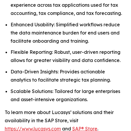
experience across tax applications used for tax
accounting, tax compliance, and tax forecasting.
Enhanced Usability: Simplified workflows reduce
the data maintenance burden for end users and
facilitate onboarding and training.
Flexible Reporting: Robust, user-driven reporting
allows for greater visibility and data confidence.
Data-Driven Insights: Provides actionable
analytics to facilitate strategic tax planning.
Scalable Solutions: Tailored for large enterprises
and asset-intensive organizations.
To learn more about Lucasys’ solutions and their
availability in the SAP Store, visit
https://www.lucasys.com
and
SAP® Store
.