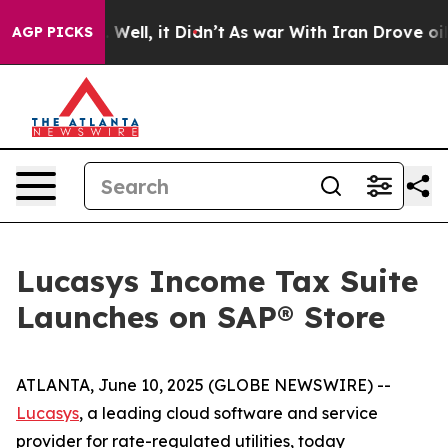
d 40%. Well, it Didn’t
As war With Iran Drove oil Pr
AGP PICKS
Lucasys Income Tax Suite
Launches on SAP® Store
ATLANTA, June 10, 2025 (GLOBE NEWSWIRE) --
Lucasys
, a leading cloud software and service
provider for rate-regulated utilities, today