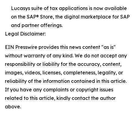
Lucasys suite of tax applications is now available
on the SAP® Store, the digital marketplace for SAP
and partner offerings.
Legal Disclaimer:
EIN Presswire provides this news content "as is"
without warranty of any kind. We do not accept any
responsibility or liability for the accuracy, content,
images, videos, licenses, completeness, legality, or
reliability of the information contained in this article.
If you have any complaints or copyright issues
related to this article, kindly contact the author
above.