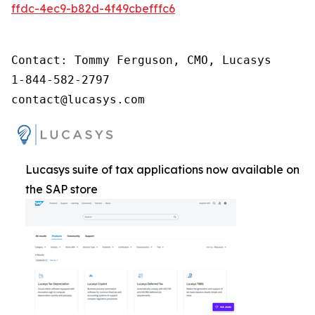
ffdc-4ec9-b82d-4f49cbefffc6
Contact: Tommy Ferguson, CMO, Lucasys

1-844-582-2797

contact@lucasys.com
Lucasys suite of tax applications now available on
the SAP store