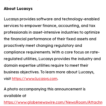
About Lucasys
Lucasys provides software and technology-enabled
services to empower finance, accounting, and tax
professionals in asset-intensive industries to optimize
the financial performance of their fixed assets and
proactively meet changing regulatory and
compliance requirements. With a core focus on rate-
regulated utilities, Lucasys provides the industry and
domain expertise utilities require to meet their
business objectives. To learn more about Lucasys,
visit
https://www.lucasys.com
.
A photo accompanying this announcement is
available at
https://www.globenewswire.com/NewsRoom/Attachm