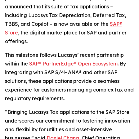
announced that its suite of tax applications –
including Lucasys Tax Depreciation, Deferred Tax,
TBBS, and Copilot – is now available on the
SAP®
Store
, the digital marketplace for SAP and partner
offerings.
This milestone follows Lucasys’ recent partnership
within the
SAP® PartnerEdge® Open Ecosystem
. By
integrating with SAP S/4HANA® and other SAP
solutions, these applications provide a seamless
experience for customers managing complex tax and
regulatory requirements.
“Bringing Lucasys Tax applications to the SAP Store
underscores our commitment to fostering innovation
and flexibility for utilities and asset-intensive
businesses,” said
Daniel Chang
, Chief Operating