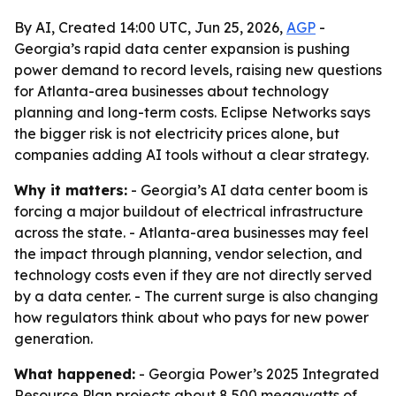
By AI, Created 14:00 UTC, Jun 25, 2026,
AGP
-
Georgia’s rapid data center expansion is pushing
power demand to record levels, raising new questions
for Atlanta-area businesses about technology
planning and long-term costs. Eclipse Networks says
the bigger risk is not electricity prices alone, but
companies adding AI tools without a clear strategy.
Why it matters:
- Georgia’s AI data center boom is
forcing a major buildout of electrical infrastructure
across the state. - Atlanta-area businesses may feel
the impact through planning, vendor selection, and
technology costs even if they are not directly served
by a data center. - The current surge is also changing
how regulators think about who pays for new power
generation.
What happened:
- Georgia Power’s 2025 Integrated
Resource Plan projects about 8,500 megawatts of