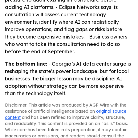
adding AI platforms. - Eclipse Networks says its
consultation will assess current technology
environments, identify where AI can realistically
improve operations, and flag gaps or risks before
they become expensive mistakes. - Business owners
who want to take the consultation need to do so
before the end of September.
The bottom line:
- Georgia’s AI data center surge is
reshaping the state’s power landscape, but for local
businesses the bigger lesson may be discipline: AI
adoption without strategy can be more expensive
than the technology itself.
Disclaimer: This article was produced by AGP Wire with the
assistance of artificial intelligence based on
original source
content
and has been refined to improve clarity, structure,
and readability. This content is provided on an “as is” basis.
While care has been taken in its preparation, it may contain
inaccuracies or omissions, and readers should consult the