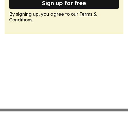
Sign up for free
By signing up, you agree to our
Terms &
Conditions
.