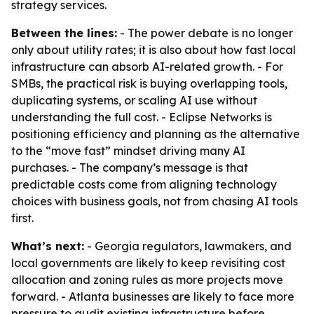
strategy services.
Between the lines:
- The power debate is no longer
only about utility rates; it is also about how fast local
infrastructure can absorb AI-related growth. - For
SMBs, the practical risk is buying overlapping tools,
duplicating systems, or scaling AI use without
understanding the full cost. - Eclipse Networks is
positioning efficiency and planning as the alternative
to the “move fast” mindset driving many AI
purchases. - The company’s message is that
predictable costs come from aligning technology
choices with business goals, not from chasing AI tools
first.
What’s next:
- Georgia regulators, lawmakers, and
local governments are likely to keep revisiting cost
allocation and zoning rules as more projects move
forward. - Atlanta businesses are likely to face more
pressure to audit existing infrastructure before