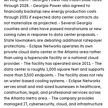
through 2028. - Georgia Power also agreed to
financially backstop new energy production costs
through 2031 if expected data center contracts do
not materialize as projected. - Several Georgia
counties and cities have passed moratoriums or new
zoning rules in response to data center proposals. -
State lawmakers are debating additional ratepayer
protections. - Eclipse Networks operates its own
private cloud data center in the Atlanta area rather
than using a hyperscale facility or a national cloud
provider. - The facility has operated since 2011. - The
data center is roughly 1,000 square feet and supports
more than 3,500 endpoints. - The facility does not rely
on water-based cooling systems. - Eclipse Networks
serves small and mid-sized businesses in healthcare,
construction, legal, and professional services across
the Atlanta metro area. - The company provides
managed IT, cybersecurity, cloud, and infrastructure