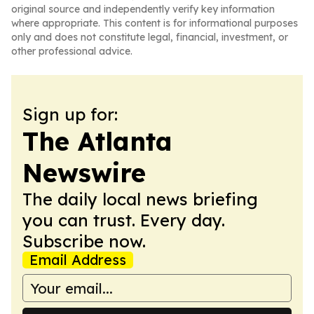
original source and independently verify key information
where appropriate. This content is for informational purposes
only and does not constitute legal, financial, investment, or
other professional advice.
Sign up for:
The Atlanta
Newswire
The daily local news briefing
you can trust. Every day.
Subscribe now.
Email Address