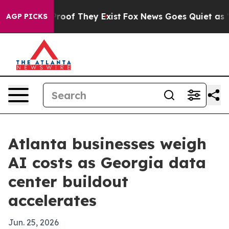
fers no Proof They Exist
Fox News Goes Quiet as 'Maga
AGP PICKS
Atlanta businesses weigh
AI costs as Georgia data
center buildout
accelerates
Jun. 25, 2026