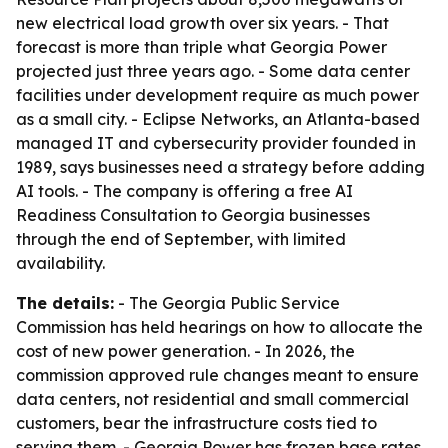
new electrical load growth over six years. - That
forecast is more than triple what Georgia Power
projected just three years ago. - Some data center
facilities under development require as much power
as a small city. - Eclipse Networks, an Atlanta-based
managed IT and cybersecurity provider founded in
1989, says businesses need a strategy before adding
AI tools. - The company is offering a free AI
Readiness Consultation to Georgia businesses
through the end of September, with limited
availability.
The details:
- The Georgia Public Service
Commission has held hearings on how to allocate the
cost of new power generation. - In 2026, the
commission approved rule changes meant to ensure
data centers, not residential and small commercial
customers, bear the infrastructure costs tied to
serving them. - Georgia Power has frozen base rates