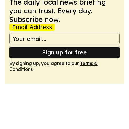
The daily local news briefing
you can trust. Every day.
Subscribe now.
Email Address
Sign up for free
By signing up, you agree to our
Terms &
Conditions
.