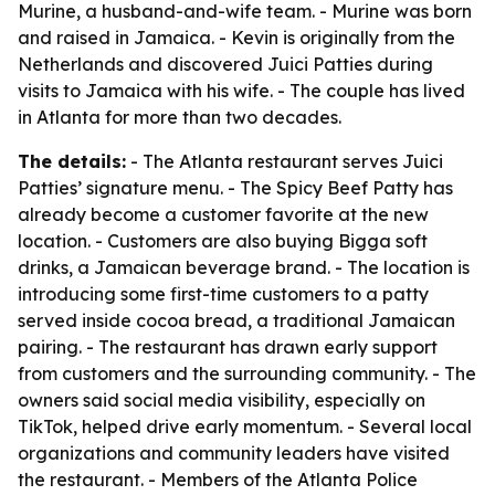
Murine, a husband-and-wife team. - Murine was born
and raised in Jamaica. - Kevin is originally from the
Netherlands and discovered Juici Patties during
visits to Jamaica with his wife. - The couple has lived
in Atlanta for more than two decades.
The details:
- The Atlanta restaurant serves Juici
Patties’ signature menu. - The Spicy Beef Patty has
already become a customer favorite at the new
location. - Customers are also buying Bigga soft
drinks, a Jamaican beverage brand. - The location is
introducing some first-time customers to a patty
served inside cocoa bread, a traditional Jamaican
pairing. - The restaurant has drawn early support
from customers and the surrounding community. - The
owners said social media visibility, especially on
TikTok, helped drive early momentum. - Several local
organizations and community leaders have visited
the restaurant. - Members of the Atlanta Police