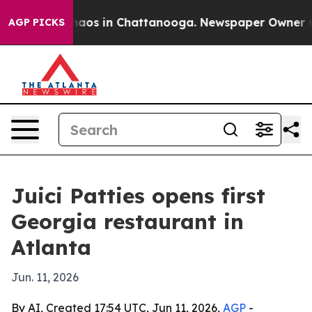
Collapse
Chaos in Chattanooga. Newspaper Owner Calls
AGP PICKS
Juici Patties opens first
Georgia restaurant in
Atlanta
Jun. 11, 2026
By AI, Created 17:54 UTC, Jun 11, 2026,
AGP
-