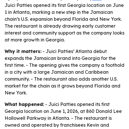
Juici Patties opened its first Georgia location on June
1 in Atlanta, marking a new step in the Jamaican
chain’s U.S. expansion beyond Florida and New York.
The restaurant is already drawing early customer
interest and community support as the company looks
at more growth in Georgia.
Why it matters:
- Juici Patties’ Atlanta debut
expands the Jamaican brand into Georgia for the
first time. - The opening gives the company a foothold
in a city with a large Jamaican and Caribbean
community. - The restaurant also adds another U.S.
market for the chain as it grows beyond Florida and
New York.
What happened:
- Juici Patties opened its first
Georgia location on June 1, 2026, at 860 Donald Lee
Hollowell Parkway in Atlanta. - The restaurant is
owned and operated by franchisees Kevin and