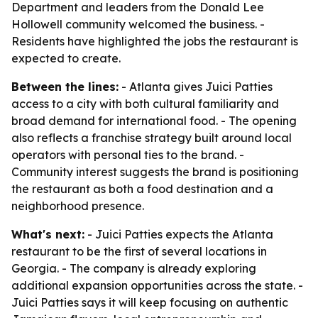
Department and leaders from the Donald Lee
Hollowell community welcomed the business. -
Residents have highlighted the jobs the restaurant is
expected to create.
Between the lines:
- Atlanta gives Juici Patties
access to a city with both cultural familiarity and
broad demand for international food. - The opening
also reflects a franchise strategy built around local
operators with personal ties to the brand. -
Community interest suggests the brand is positioning
the restaurant as both a food destination and a
neighborhood presence.
What's next:
- Juici Patties expects the Atlanta
restaurant to be the first of several locations in
Georgia. - The company is already exploring
additional expansion opportunities across the state. -
Juici Patties says it will keep focusing on authentic