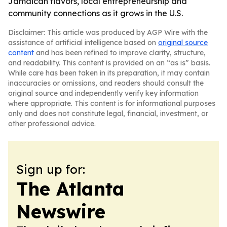
Jamaican flavors, local entrepreneurship and
community connections as it grows in the U.S.
Disclaimer: This article was produced by AGP Wire with the
assistance of artificial intelligence based on
original source
content
and has been refined to improve clarity, structure,
and readability. This content is provided on an “as is” basis.
While care has been taken in its preparation, it may contain
inaccuracies or omissions, and readers should consult the
original source and independently verify key information
where appropriate. This content is for informational purposes
only and does not constitute legal, financial, investment, or
other professional advice.
Sign up for:
The Atlanta
Newswire