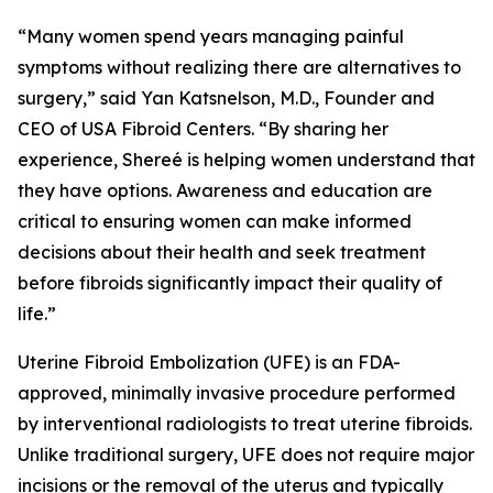
“Many women spend years managing painful
symptoms without realizing there are alternatives to
surgery,” said Yan Katsnelson, M.D., Founder and
CEO of USA Fibroid Centers. “By sharing her
experience, Shereé is helping women understand that
they have options. Awareness and education are
critical to ensuring women can make informed
decisions about their health and seek treatment
before fibroids significantly impact their quality of
life.”
Uterine Fibroid Embolization (UFE) is an FDA-
approved, minimally invasive procedure performed
by interventional radiologists to treat uterine fibroids.
Unlike traditional surgery, UFE does not require major
incisions or the removal of the uterus and typically