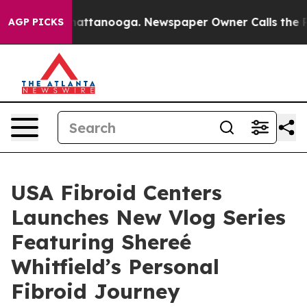
s in Chattanooga. Newspaper Owner Calls the People A
AGP PICKS
USA Fibroid Centers
Launches New Vlog Series
Featuring Shereé
Whitfield’s Personal
Fibroid Journey