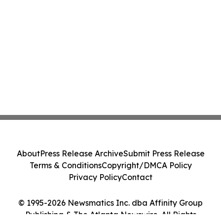
About
Press Release Archive
Submit Press Release
Terms & Conditions
Copyright/DMCA Policy
Privacy Policy
Contact
© 1995-2026 Newsmatics Inc. dba Affinity Group
Publishing & The Atlanta Newswire. All Rights