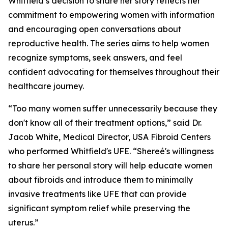
Whitfield’s decision to share her story reflects her
commitment to empowering women with information
and encouraging open conversations about
reproductive health. The series aims to help women
recognize symptoms, seek answers, and feel
confident advocating for themselves throughout their
healthcare journey.
“Too many women suffer unnecessarily because they
don't know all of their treatment options,” said Dr.
Jacob White, Medical Director, USA Fibroid Centers
who performed Whitfield's UFE. “Shereé's willingness
to share her personal story will help educate women
about fibroids and introduce them to minimally
invasive treatments like UFE that can provide
significant symptom relief while preserving the
uterus.”