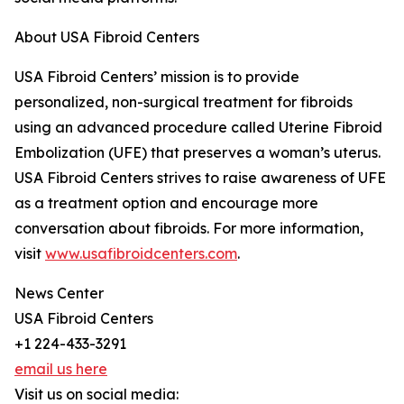
About USA Fibroid Centers
USA Fibroid Centers’ mission is to provide
personalized, non-surgical treatment for fibroids
using an advanced procedure called Uterine Fibroid
Embolization (UFE) that preserves a woman’s uterus.
USA Fibroid Centers strives to raise awareness of UFE
as a treatment option and encourage more
conversation about fibroids. For more information,
visit
www.usafibroidcenters.com
.
News Center
USA Fibroid Centers
+1 224-433-3291
email us here
Visit us on social media: