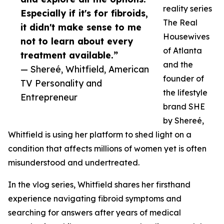
reality series
Especially if it's for fibroids,
The Real
it didn't make sense to me
Housewives
not to learn about every
of Atlanta
treatment available.”
and the
— Shereé, Whitfield, American
founder of
TV Personality and
the lifestyle
Entrepreneur
brand SHE
by Shereé,
Whitfield is using her platform to shed light on a
condition that affects millions of women yet is often
misunderstood and undertreated.
In the vlog series, Whitfield shares her firsthand
experience navigating fibroid symptoms and
searching for answers after years of medical