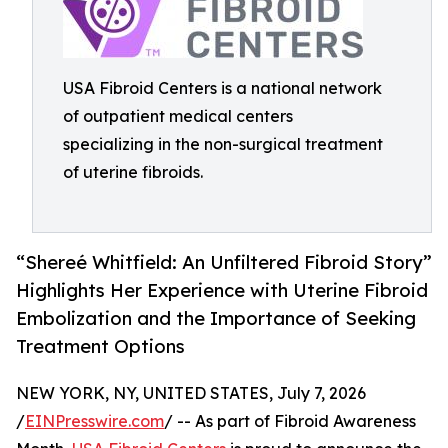
USA Fibroid Centers is a national network
of outpatient medical centers
specializing in the non-surgical treatment
of uterine fibroids.
“Shereé Whitfield: An Unfiltered Fibroid Story”
Highlights Her Experience with Uterine Fibroid
Embolization and the Importance of Seeking
Treatment Options
NEW YORK, NY, UNITED STATES, July 7, 2026
/
EINPresswire.com
/ -- As part of Fibroid Awareness