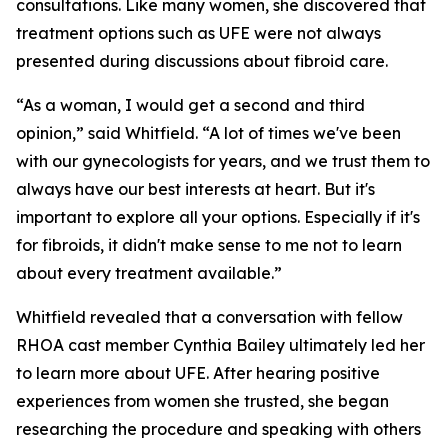
consultations. Like many women, she discovered that
treatment options such as UFE were not always
presented during discussions about fibroid care.
“As a woman, I would get a second and third
opinion,” said Whitfield. “A lot of times we've been
with our gynecologists for years, and we trust them to
always have our best interests at heart. But it's
important to explore all your options. Especially if it's
for fibroids, it didn't make sense to me not to learn
about every treatment available.”
Whitfield revealed that a conversation with fellow
RHOA cast member Cynthia Bailey ultimately led her
to learn more about UFE. After hearing positive
experiences from women she trusted, she began
researching the procedure and speaking with others