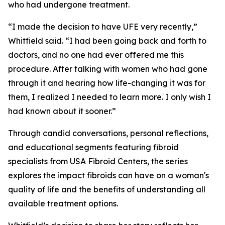
who had undergone treatment.
“I made the decision to have UFE very recently,”
Whitfield said. “I had been going back and forth to
doctors, and no one had ever offered me this
procedure. After talking with women who had gone
through it and hearing how life-changing it was for
them, I realized I needed to learn more. I only wish I
had known about it sooner.”
Through candid conversations, personal reflections,
and educational segments featuring fibroid
specialists from USA Fibroid Centers, the series
explores the impact fibroids can have on a woman's
quality of life and the benefits of understanding all
available treatment options.