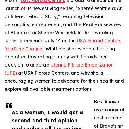
Month,
USA Fibroid Centers
is proud to announce the
launch of its newest vlog series, “Shereé Whitfield: An
Unfiltered Fibroid Story,” featuring television
personality, entrepreneur, and The Real Housewives
of Atlanta star Shereé Whitfield. In this revealing
series, premiering July 14 on the
USA Fibroid Centers
YouTube Channel
. Whitfield shares about her long
and often frustrating journey with fibroids, her
decision to undergo
Uterine Fibroid Embolization
(UFE)
at USA Fibroid Centers, and why she is
encouraging women to advocate for their health and
explore all available treatment options.
Best known
as an original
As a woman, I would get a
cast member
second and third opinion
of Bravo’s hit
and explore all the options.