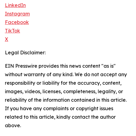
LinkedIn
Instagram
Facebook
TikTok
X
Legal Disclaimer:
EIN Presswire provides this news content "as is"
without warranty of any kind. We do not accept any
responsibility or liability for the accuracy, content,
images, videos, licenses, completeness, legality, or
reliability of the information contained in this article.
If you have any complaints or copyright issues
related to this article, kindly contact the author
above.