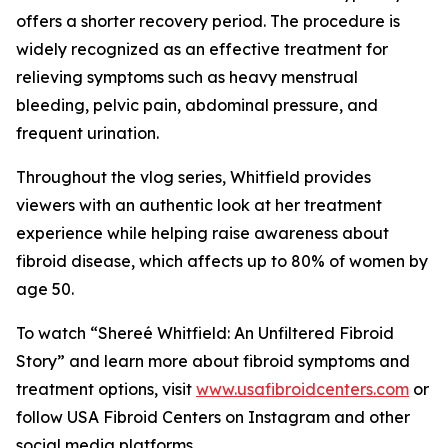
offers a shorter recovery period. The procedure is
widely recognized as an effective treatment for
relieving symptoms such as heavy menstrual
bleeding, pelvic pain, abdominal pressure, and
frequent urination.
Throughout the vlog series, Whitfield provides
viewers with an authentic look at her treatment
experience while helping raise awareness about
fibroid disease, which affects up to 80% of women by
age 50.
To watch “Shereé Whitfield: An Unfiltered Fibroid
Story” and learn more about fibroid symptoms and
treatment options, visit
www.usafibroidcenters.com
or
follow USA Fibroid Centers on Instagram and other
social media platforms.