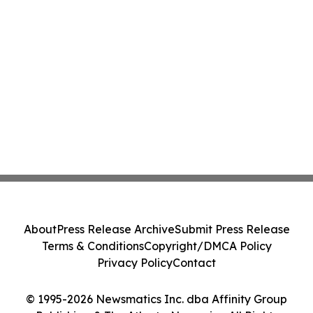
About
Press Release Archive
Submit Press Release
Terms & Conditions
Copyright/DMCA Policy
Privacy Policy
Contact
© 1995-2026 Newsmatics Inc. dba Affinity Group