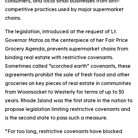
consumers, and local small businesses from anti-
competitive practices used by major supermarket
chains.
The legislation, introduced at the request of Lt.
Governor Matos as the centerpiece of her Fair Price
Grocery Agenda, prevents supermarket chains from
binding real estate with restrictive covenants.
Sometimes called “scorched earth” covenants, these
agreements prohibit the sale of fresh food and other
groceries on key pieces of real estate in communities
from Woonsocket to Westerly for terms of up to 30
years. Rhode Island was the first state in the nation to
propose legislation limiting restrictive covenants and
is the second state to pass such a measure.
“For too long, restrictive covenants have blocked