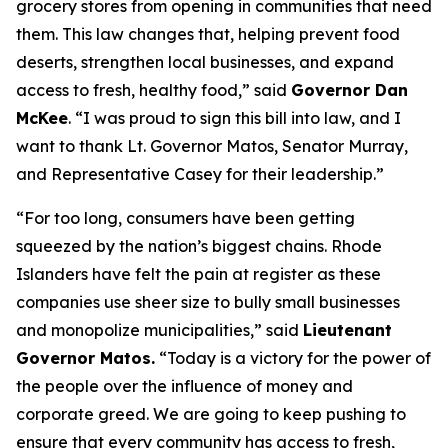
grocery stores from opening in communities that need
them. This law changes that, helping prevent food
deserts, strengthen local businesses, and expand
access to fresh, healthy food,” said
Governor Dan
McKee
. “I was proud to sign this bill into law, and I
want to thank Lt. Governor Matos, Senator Murray,
and Representative Casey for their leadership.”
“For too long, consumers have been getting
squeezed by the nation’s biggest chains. Rhode
Islanders have felt the pain at register as these
companies use sheer size to bully small businesses
and monopolize municipalities,” said
Lieutenant
Governor Matos.
“Today is a victory for the power of
the people over the influence of money and
corporate greed. We are going to keep pushing to
ensure that every community has access to fresh,