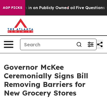
 to Cash in on Publicly Owned oil
Five Questions the 
AGP PICKS
Governor McKee
Ceremonially Signs Bill
Removing Barriers for
New Grocery Stores