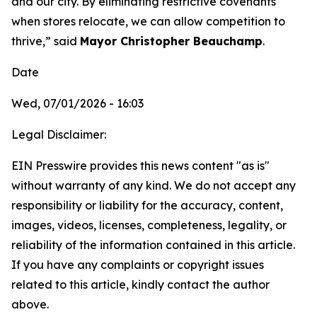
and our city. By eliminating restrictive covenants
when stores relocate, we can allow competition to
thrive,” said
Mayor Christopher Beauchamp
.
Date
Wed, 07/01/2026 - 16:03
Legal Disclaimer:
EIN Presswire provides this news content "as is"
without warranty of any kind. We do not accept any
responsibility or liability for the accuracy, content,
images, videos, licenses, completeness, legality, or
reliability of the information contained in this article.
If you have any complaints or copyright issues
related to this article, kindly contact the author
above.