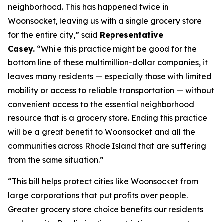
neighborhood. This has happened twice in
Woonsocket, leaving us with a single grocery store
for the entire city,” said
Representative
Casey.
“While this practice might be good for the
bottom line of these multimillion-dollar companies, it
leaves many residents — especially those with limited
mobility or access to reliable transportation — without
convenient access to the essential neighborhood
resource that is a grocery store. Ending this practice
will be a great benefit to Woonsocket and all the
communities across Rhode Island that are suffering
from the same situation.”
“This bill helps protect cities like Woonsocket from
large corporations that put profits over people.
Greater grocery store choice benefits our residents