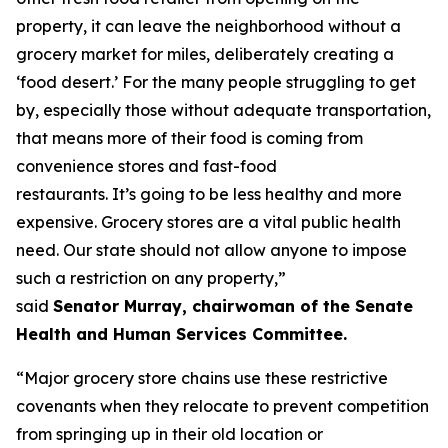
property, it can leave the neighborhood without a
grocery market for miles, deliberately creating a
‘food desert.’ For the many people struggling to get
by, especially those without adequate transportation,
that means more of their food is coming from
convenience stores and fast-food
restaurants. It’s going to be less healthy and more
expensive. Grocery stores are a vital public health
need. Our state should not allow anyone to impose
such a restriction on any property,”
said
Senator Murray, chairwoman of the Senate
Health and Human Services Committee.
“Major grocery store chains use these restrictive
covenants when they relocate to prevent competition
from springing up in their old location or