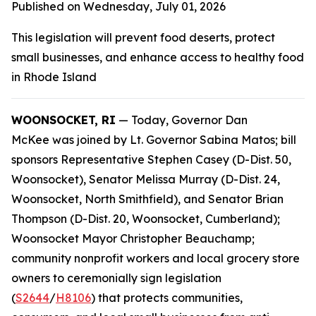
Published on Wednesday, July 01, 2026
This legislation will prevent food deserts, protect
small businesses, and enhance access to healthy food
in Rhode Island
WOONSOCKET, RI
— Today, Governor Dan
McKee was joined by Lt. Governor Sabina Matos; bill
sponsors Representative Stephen Casey (D-Dist. 50,
Woonsocket), Senator Melissa Murray (D-Dist. 24,
Woonsocket, North Smithfield), and Senator Brian
Thompson (D-Dist. 20, Woonsocket, Cumberland);
Woonsocket Mayor Christopher Beauchamp;
community nonprofit workers and local grocery store
owners to ceremonially sign legislation
(
S2644
/
H8106
) that protects communities,