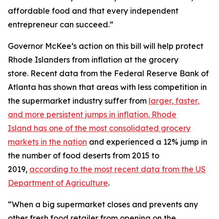
affordable food and that every independent
entrepreneur can succeed.”
Governor McKee’s action on this bill will help protect
Rhode Islanders from inflation at the grocery
store. Recent data from the Federal Reserve Bank of
Atlanta has shown that areas with less competition in
the supermarket industry suffer from
larger, faster,
and more persistent jumps in inflation. Rhode
Island has one of the most consolidated grocery
markets in the nation
and experienced a 12% jump in
the number of food deserts from 2015 to
2019,
according to the most recent data from the US
Department of Agriculture
.
“When a big supermarket closes and prevents any
other fresh food retailer from opening on the