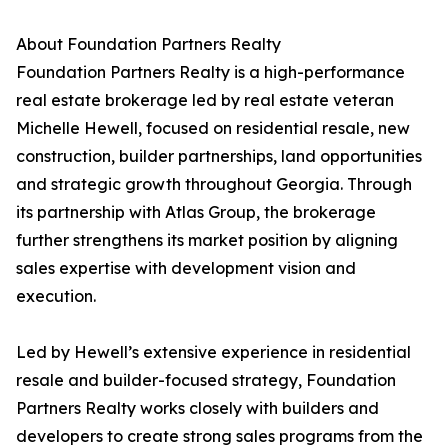
About Foundation Partners Realty
Foundation Partners Realty is a high-performance
real estate brokerage led by real estate veteran
Michelle Hewell, focused on residential resale, new
construction, builder partnerships, land opportunities
and strategic growth throughout Georgia. Through
its partnership with Atlas Group, the brokerage
further strengthens its market position by aligning
sales expertise with development vision and
execution.
Led by Hewell’s extensive experience in residential
resale and builder-focused strategy, Foundation
Partners Realty works closely with builders and
developers to create strong sales programs from the