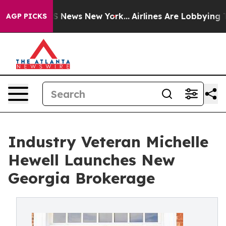
 was CBS News New York...
Airlines Are Lobbying To Cha
AGP PICKS
Industry Veteran Michelle
Hewell Launches New
Georgia Brokerage