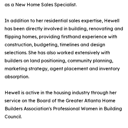
as a New Home Sales Specialist.
In addition to her residential sales expertise, Hewell
has been directly involved in building, renovating and
flipping homes, providing firsthand experience with
construction, budgeting, timelines and design
selections. She has also worked extensively with
builders on land positioning, community planning,
marketing strategy, agent placement and inventory
absorption.
Hewell is active in the housing industry through her
service on the Board of the Greater Atlanta Home
Builders Association's Professional Women in Building
Council.