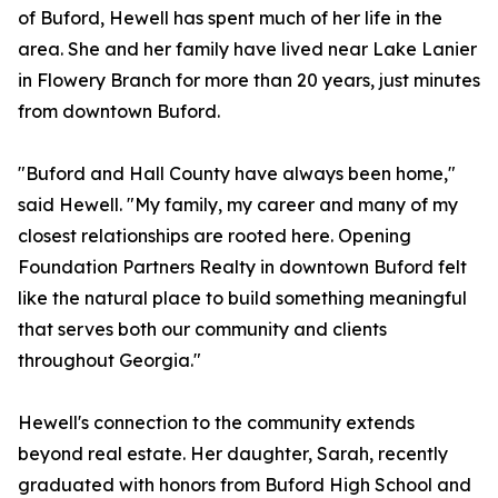
of Buford, Hewell has spent much of her life in the
area. She and her family have lived near Lake Lanier
in Flowery Branch for more than 20 years, just minutes
from downtown Buford.
"Buford and Hall County have always been home,"
said Hewell. "My family, my career and many of my
closest relationships are rooted here. Opening
Foundation Partners Realty in downtown Buford felt
like the natural place to build something meaningful
that serves both our community and clients
throughout Georgia."
Hewell's connection to the community extends
beyond real estate. Her daughter, Sarah, recently
graduated with honors from Buford High School and