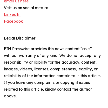
email us here
Visit us on social media:
LinkedIn
Facebook
Legal Disclaimer:
EIN Presswire provides this news content "as is"
without warranty of any kind. We do not accept any
responsibility or liability for the accuracy, content,
images, videos, licenses, completeness, legality, or
reliability of the information contained in this article.
If you have any complaints or copyright issues
related to this article, kindly contact the author
above.