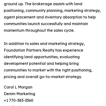
ground up. The brokerage assists with land
positioning, community planning, marketing strategy,
agent placement and inventory absorption to help
communities launch successfully and maintain
momentum throughout the sales cycle.
In addition to sales and marketing strategy,
Foundation Partners Realty has experience
identifying land opportunities, evaluating
development potential and helping bring
communities to market with the right positioning,
pricing and overall go-to-market strategy.
Carol L Morgan
Denim Marketing
+1 770-383-3360