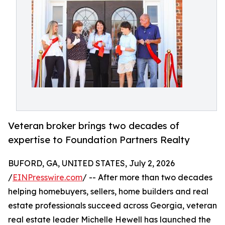
Veteran broker brings two decades of
expertise to Foundation Partners Realty
BUFORD, GA, UNITED STATES, July 2, 2026
/
EINPresswire.com
/ -- After more than two decades
helping homebuyers, sellers, home builders and real
estate professionals succeed across Georgia, veteran
real estate leader Michelle Hewell has launched the