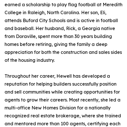
earned a scholarship to play flag football at Meredith
College in Raleigh, North Carolina. Her son, Eli,
attends Buford City Schools and is active in football
and baseball. Her husband, Rick, a Georgia native
from Doraville, spent more than 30 years building
homes before retiring, giving the family a deep
appreciation for both the construction and sales sides
of the housing industry.
Throughout her career, Hewell has developed a
reputation for helping builders successfully position
and sell communities while creating opportunities for
agents to grow their careers. Most recently, she led a
multi-office New Homes Division for a nationally
recognized real estate brokerage, where she trained
and mentored more than 100 agents, certifying each