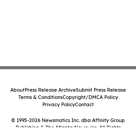
About
Press Release Archive
Submit Press Release
Terms & Conditions
Copyright/DMCA Policy
Privacy Policy
Contact
© 1995-2026 Newsmatics Inc. dba Affinity Group
Publishing & The Atlanta Newswire. All Rights
Reserved.