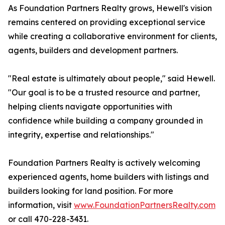
As Foundation Partners Realty grows, Hewell's vision
remains centered on providing exceptional service
while creating a collaborative environment for clients,
agents, builders and development partners.
"Real estate is ultimately about people," said Hewell.
"Our goal is to be a trusted resource and partner,
helping clients navigate opportunities with
confidence while building a company grounded in
integrity, expertise and relationships."
Foundation Partners Realty is actively welcoming
experienced agents, home builders with listings and
builders looking for land position. For more
information, visit
www.FoundationPartnersRealty.com
or call 470-228-3431.