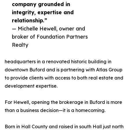
company grounded in
integrity, expertise and
relationship.”
— Michelle Hewell, owner and
broker of Foundation Partners
Realty
headquarters in a renovated historic building in
downtown Buford and is partnering with Atlas Group
to provide clients with access to both real estate and
development expertise.
For Hewell, opening the brokerage in Buford is more
than a business decision—it is a homecoming.
Born in Hall County and raised in south Hall just north