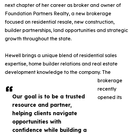
next chapter of her career as broker and owner of
Foundation Partners Realty, a new brokerage
focused on residential resale, new construction,
builder partnerships, land opportunities and strategic
growth throughout the state.
Hewell brings a unique blend of residential sales
expertise, home builder relations and real estate
development knowledge to the company. The
brokerage
recently
Our goal is to be a trusted
opened its
resource and partner,
helping clients navigate
opportunities with
confidence while building a