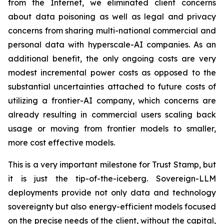
from the Internet, we eliminated client concerns
about data poisoning as well as legal and privacy
concerns from sharing multi-national commercial and
personal data with hyperscale-AI companies. As an
additional benefit, the only ongoing costs are very
modest incremental power costs as opposed to the
substantial uncertainties attached to future costs of
utilizing a frontier-AI company, which concerns are
already resulting in commercial users scaling back
usage or moving from frontier models to smaller,
more cost effective models.
This is a very important milestone for Trust Stamp, but
it is just the tip-of-the-iceberg. Sovereign-LLM
deployments provide not only data and technology
sovereignty but also energy-efficient models focused
on the precise needs of the client, without the capital,