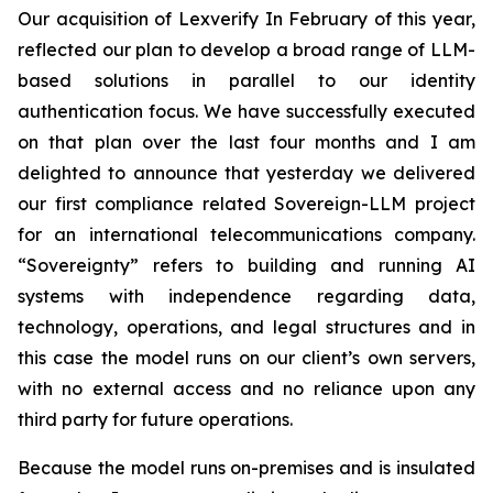
Our acquisition of Lexverify In February of this year,
reflected our plan to develop a broad range of LLM-
based solutions in parallel to our identity
authentication focus. We have successfully executed
on that plan over the last four months and I am
delighted to announce that yesterday we delivered
our first compliance related Sovereign-LLM project
for an international telecommunications company.
“Sovereignty” refers to building and running AI
systems with independence regarding data,
technology, operations, and legal structures and in
this case the model runs on our client’s own servers,
with no external access and no reliance upon any
third party for future operations.
Because the model runs on-premises and is insulated