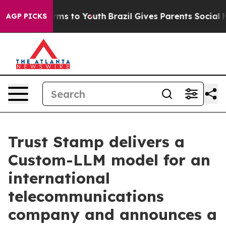
Abate Harms to Youth
Brazil Gives Parents Social Media
AGP PICKS
Trust Stamp delivers a
Custom-LLM model for an
international
telecommunications
company and announces a