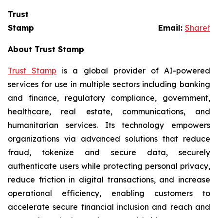
Trust
Stamp Email:
Sharehol
About Trust Stamp
Trust Stamp
is a global provider of AI-powered
services for use in multiple sectors including banking
and finance, regulatory compliance, government,
healthcare, real estate, communications, and
humanitarian services. Its technology empowers
organizations via advanced solutions that reduce
fraud, tokenize and secure data, securely
authenticate users while protecting personal privacy,
reduce friction in digital transactions, and increase
operational efficiency, enabling customers to
accelerate secure financial inclusion and reach and