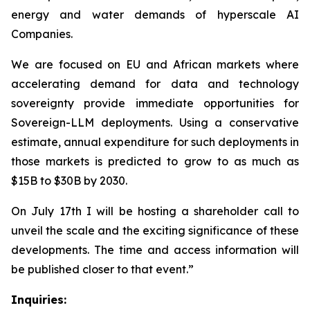
energy and water demands of hyperscale AI
Companies.
We are focused on EU and African markets where
accelerating demand for data and technology
sovereignty provide immediate opportunities for
Sovereign-LLM deployments. Using a conservative
estimate, annual expenditure for such deployments in
those markets is predicted to grow to as much as
$15B to $30B by 2030.
On July 17th I will be hosting a shareholder call to
unveil the scale and the exciting significance of these
developments. The time and access information will
be published closer to that event.”
Inquiries: