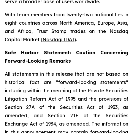
serve a broader base of users worldwide.
With team members from twenty-two nationalities in
eight countries across North America, Europe, Asia,
and Africa, Trust Stamp trades on the Nasdaq
Capital Market (
Nasdaq: IDAI
).
Safe Harbor Statement: Caution Concerning
Forward-Looking Remarks
All statements in this release that are not based on
historical fact are “forward-looking statements”
including within the meaning of the Private Securities
Litigation Reform Act of 1995 and the provisions of
Section 27A of the Securities Act of 1933, as
amended, and Section 21E of the Securities
Exchange Act of 1934, as amended. The information
in this announcement may contain forward-looking