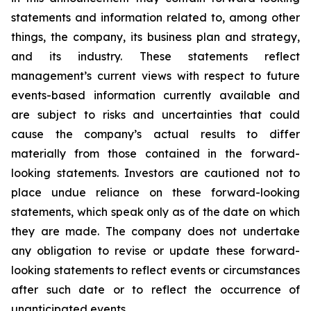
statements and information related to, among other
things, the company, its business plan and strategy,
and its industry. These statements reflect
management’s current views with respect to future
events-based information currently available and
are subject to risks and uncertainties that could
cause the company’s actual results to differ
materially from those contained in the forward-
looking statements. Investors are cautioned not to
place undue reliance on these forward-looking
statements, which speak only as of the date on which
they are made. The company does not undertake
any obligation to revise or update these forward-
looking statements to reflect events or circumstances
after such date or to reflect the occurrence of
unanticipated events.