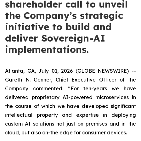
shareholder call to unveil
the Company’s strategic
initiative to build and
deliver Sovereign-AI
implementations.
Atlanta, GA, July 01, 2026 (GLOBE NEWSWIRE) --
Gareth N. Genner, Chief Executive Officer of the
Company commented: “For ten-years we have
delivered proprietary AI-powered microservices in
the course of which we have developed significant
intellectual property and expertise in deploying
custom-AI solutions not just on-premises and in the
cloud, but also on-the edge for consumer devices.