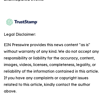
Legal Disclaimer:
EIN Presswire provides this news content "as is"
without warranty of any kind. We do not accept any
responsibility or liability for the accuracy, content,
images, videos, licenses, completeness, legality, or
reliability of the information contained in this article.
If you have any complaints or copyright issues
related to this article, kindly contact the author
above.