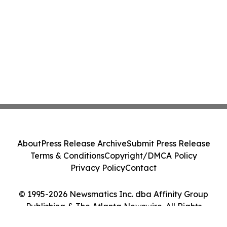
About
Press Release Archive
Submit Press Release
Terms & Conditions
Copyright/DMCA Policy
Privacy Policy
Contact
© 1995-2026 Newsmatics Inc. dba Affinity Group
Publishing & The Atlanta Newswire. All Rights
Reserved.