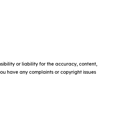
ility or liability for the accuracy, content,
f you have any complaints or copyright issues