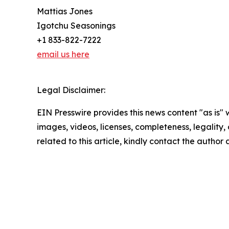
Mattias Jones
Igotchu Seasonings
+1 833-822-7222
email us here
Legal Disclaimer:
EIN Presswire provides this news content "as is" 
images, videos, licenses, completeness, legality, o
related to this article, kindly contact the author