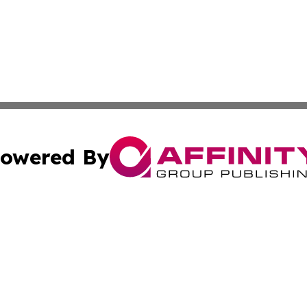
owered By
ubmit Press Release
Terms & Conditions
Copyright/DMCA
 Inc. dba Affinity Group Publishing & The Atlanta Newswir
Cookie Settings / Your Privacy Choices