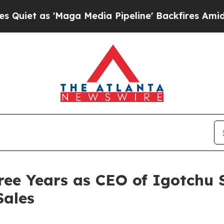
 as 'Maga Media Pipeline' Backfires Amid Rumor
ree Years as CEO of Igotchu
Sales