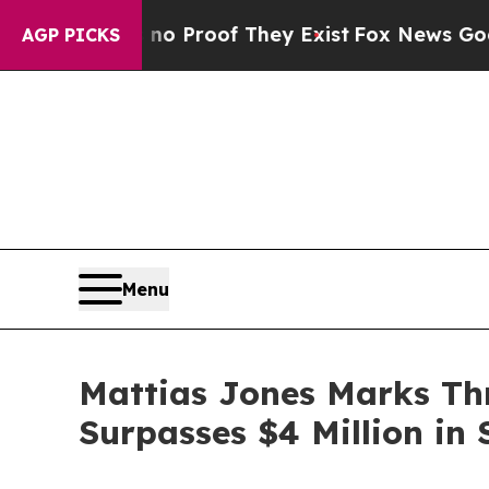
 Offers no Proof They Exist
Fox News Goes Quiet
AGP PICKS
Menu
Mattias Jones Marks Th
Surpasses $4 Million in 