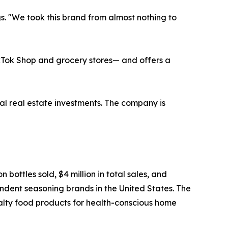
s. "We took this brand from almost nothing to
ikTok Shop and grocery stores— and offers a
al real estate investments. The company is
ottles sold, $4 million in total sales, and
ndent seasoning brands in the United States. The
alty food products for health-conscious home