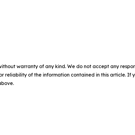
without warranty of any kind. We do not accept any responsib
r reliability of the information contained in this article. I
 above.