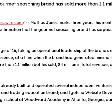
gourmet seasoning brand has sold more than 1.1 mil
esswire.com
/ -- Mattias Jones marks three years this mo
nfirmation that the gourmet seasoning brand has surpassed 
age of 16, taking on operational leadership of the brand
resence, at a time when the brand had generated minimal sa
 than 1.1 million bottles sold, $4 million in total revenu
lready built and operated several independent ventures, 
 and trading education brand; and Igotchu Website Deve
 high school at Woodward Academy in Atlanta, Georgia, du