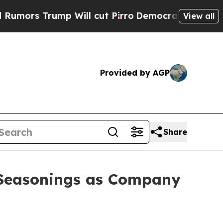
s Trump Will cut Pirro
Democratic Socialists of
View all
Provided by AGP
Share
 Seasonings as Company