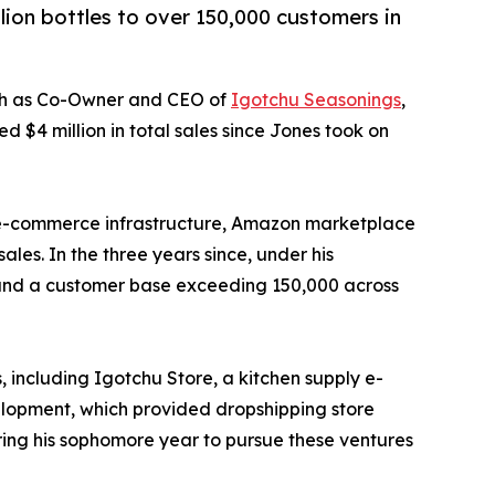
lion bottles to over 150,000 customers in
nth as Co-Owner and CEO of
Igotchu Seasonings
,
$4 million in total sales since Jones took on
's e-commerce infrastructure, Amazon marketplace
les. In the three years since, under his
e, and a customer base exceeding 150,000 across
including Igotchu Store, a kitchen supply e-
lopment, which provided dropshipping store
ring his sophomore year to pursue these ventures