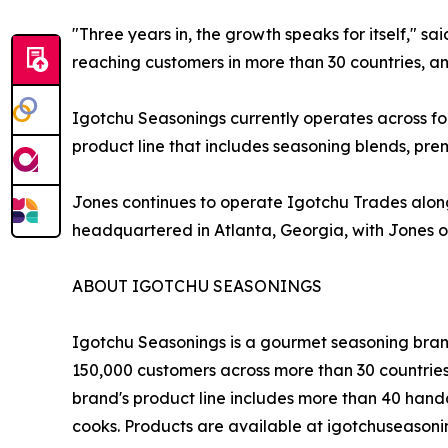
"Three years in, the growth speaks for itself," 
reaching customers in more than 30 countries, and
Igotchu Seasonings currently operates across fo
product line that includes seasoning blends, p
Jones continues to operate Igotchu Trades along
headquartered in Atlanta, Georgia, with Jones o
ABOUT IGOTCHU SEASONINGS
Igotchu Seasonings is a gourmet seasoning brand 
150,000 customers across more than 30 countries
brand's product line includes more than 40 hand
cooks. Products are available at igotchuseason