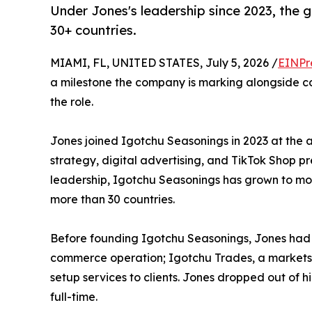
Under Jones's leadership since 2023, the 
30+ countries.
MIAMI, FL, UNITED STATES, July 5, 2026 /
EINPr
a milestone the company is marking alongside co
the role.
Jones joined Igotchu Seasonings in 2023 at the 
strategy, digital advertising, and TikTok Shop p
leadership, Igotchu Seasonings has grown to more
more than 30 countries.
Before founding Igotchu Seasonings, Jones had a
commerce operation; Igotchu Trades, a markets
setup services to clients. Jones dropped out of
full-time.