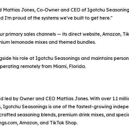
said Mattias Jones, Co-Owner and CEO of Igotchu Seasoning
 I'm proud of the systems we've built to get here."
ur primary sales channels — its direct website, Amazon, T
remium lemonade mixes and themed bundles.
side his role at Igotchu Seasonings and maintains person
perating remotely from Miami, Florida.
led by Owner and CEO Mattias Jones. With over 1.1 million b
, Igotchu Seasonings is one of the fastest-growing indepe
crafted seasoning blends, premium drink mixes, and speci
ings.com, Amazon, and TikTok Shop.