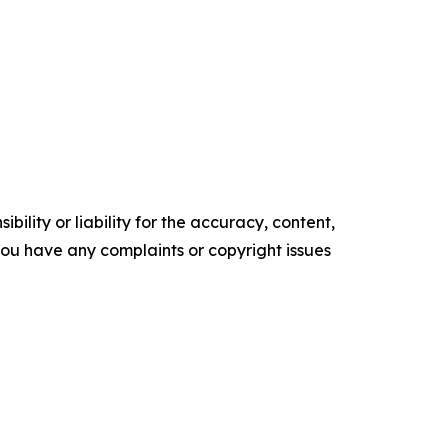
ility or liability for the accuracy, content,
f you have any complaints or copyright issues