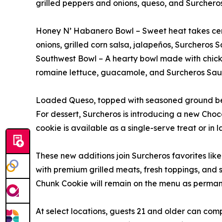
grilled peppers and onions, queso, and Surchero
Honey N’ Habanero Bowl – Sweet heat takes center
onions, grilled corn salsa, jalapeños, Surchero
Southwest Bowl – A hearty bowl made with chicke
romaine lettuce, guacamole, and Surcheros Sau
Loaded Queso, topped with seasoned ground beef 
For dessert, Surcheros is introducing a new Cho
cookie is available as a single-serve treat or in l
These new additions join Surcheros favorites lik
with premium grilled meats, fresh toppings, and
Chunk Cookie will remain on the menu as permane
At select locations, guests 21 and older can comp