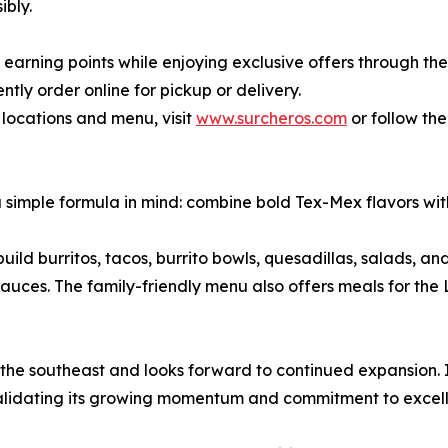
ibly.
 earning points while enjoying exclusive offers through th
tly order online for pickup or delivery.
 locations and menu, visit
www.surcheros.com
or follow th
 simple formula in mind: combine bold Tex-Mex flavors with 
ild burritos, tacos, burrito bowls, quesadillas, salads, an
uces. The family-friendly menu also offers meals for the L
 the southeast and looks forward to continued expansion. 
 validating its growing momentum and commitment to excel