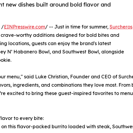
 new dishes built around bold flavor and
 /
EINPresswire.com
/ -- Just in time for summer,
Surcheros
nd crave-worthy additions designed for bold bites and
ng locations, guests can enjoy the brand's latest
Honey N’ Habanero Bowl, and Southwest Bowl, alongside
okie.
 our menu," said Luke Christian, Founder and CEO of Surch
vors, ingredients, and combinations they love most. From b
e’re excited to bring these guest-inspired favorites to men
lavor to every bite:
s on this flavor-packed burrito loaded with steak, Southwe