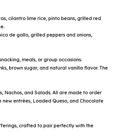
 cilantro lime rice, pinto beans, grilled red
e.
co de gallo, grilled peppers and onions,
snacking, meals, or group occasions.
s, brown sugar, and natural vanilla flavor. The
os, Nachos, and Salads. All are made to order
The new entrées, Loaded Queso, and Chocolate
erings, crafted to pair perfectly with the