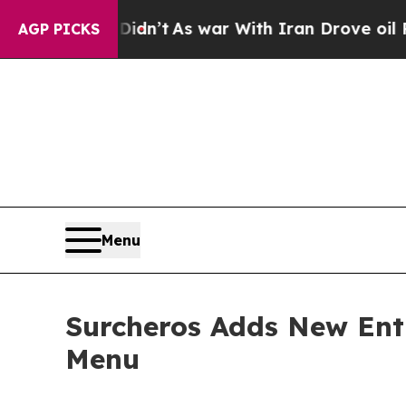
, it Didn’t
As war With Iran Drove oil Prices H
AGP PICKS
Menu
Surcheros Adds New Ent
Menu