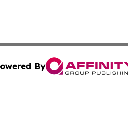
owered By
ubmit Press Release
Terms & Conditions
Copyright/DMCA
 Inc. dba Affinity Group Publishing & The Atlanta Newswir
Cookie Settings / Your Privacy Choices