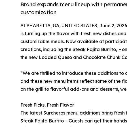
Brand expands menu lineup with permanent
customization
ALPHARETTA, GA, UNITED STATES, June 2, 2026
is turning up the flavor with fresh new dishes a
customizable meals. Now available at participati
creations, including the Steak Fajita Burrito, 
the new Loaded Queso and Chocolate Chunk Co
“We are thrilled to introduce these additions to
and these new menu items reflect some of the fla
on the grill to flavorful add-ons and desserts, w
Fresh Picks, Fresh Flavor
The latest Surcheros menu additions bring fresh f
Steak Fajita Burrito – Guests can get their hand