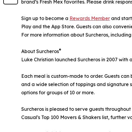
brand’s Fresh Mex favorites. Please drink respons
Sign up to become a
Rewards Member
and start
Play and the App Store. Guests can also convenien
For more information about Surcheros, including
®
About Surcheros
Luke Christian launched Surcheros in 2007 with a
Each meal is custom-made to order. Guests can bu
and a wide selection of toppings and signature sa
options for groups of 10 or more.
Surcheros is pleased to serve guests throughout
Casual's Top 100 Movers & Shakers list, further