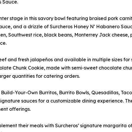
s Sauce.
 stage in this savory bowl featuring braised pork carnitas,
s Sauce, and a drizzle of Surcheros Honey N’ Habanero Sauc
n, Southwest rice, black beans, Monterrey Jack cheese, pi
ce.
and fresh jalapeños and available in multiple sizes for 
colate Chunk Cookie, made with semi-sweet chocolate chunk
arger quantities for catering orders.
e Build-Your-Own Burritos, Burrito Bowls, Quesadillas, Tac
 signature sauces for a customizable dining experience. 
nt offerings.
lement their meals with Surcheros’ signature margarita off