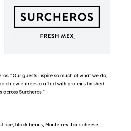
eros. “Our guests inspire so much of what we do,
old new entrées crafted with proteins finished
us across Surcheros.”
st rice, black beans, Monterrey Jack cheese,