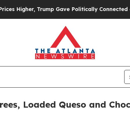
igher, Trump Gave Politically Connected oil Comp
rees, Loaded Queso and Choc