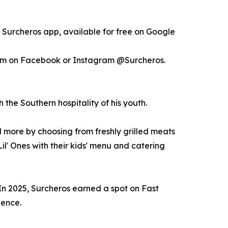
e Surcheros app, available for free on Google
em on Facebook or Instagram @Surcheros.
the Southern hospitality of his youth.
d more by choosing from freshly grilled meats
il' Ones with their kids' menu and catering
In 2025, Surcheros earned a spot on Fast
lence.