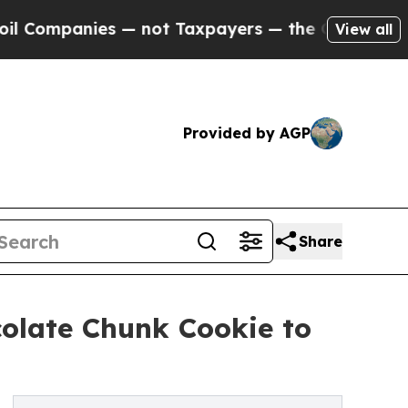
anies — not Taxpayers — the Chance to Cash in o
View all
Provided by AGP
Share
olate Chunk Cookie to