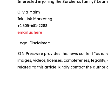
Interested in joining the Surcheros family? Lear
Olivia Mairn
Ink Link Marketing
+1 305-631-2283
email us here
Legal Disclaimer:
EIN Presswire provides this news content "as is" 
images, videos, licenses, completeness, legality, o
related to this article, kindly contact the author