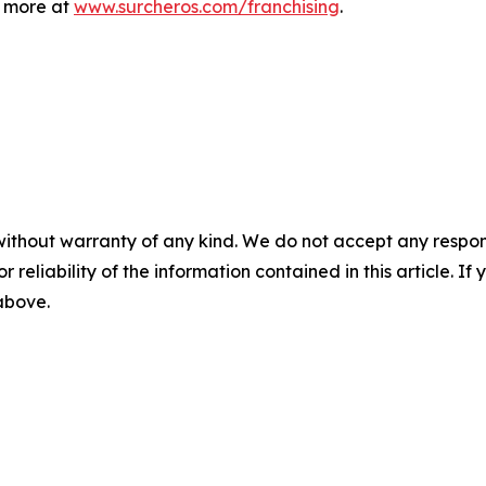
n more at
www.surcheros.com/franchising
.
without warranty of any kind. We do not accept any responsib
r reliability of the information contained in this article. I
 above.