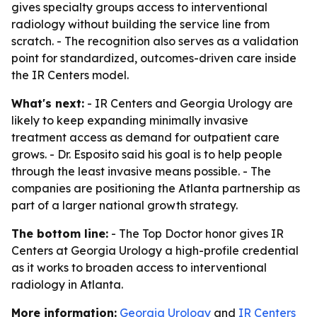
gives specialty groups access to interventional
radiology without building the service line from
scratch. - The recognition also serves as a validation
point for standardized, outcomes-driven care inside
the IR Centers model.
What's next:
- IR Centers and Georgia Urology are
likely to keep expanding minimally invasive
treatment access as demand for outpatient care
grows. - Dr. Esposito said his goal is to help people
through the least invasive means possible. - The
companies are positioning the Atlanta partnership as
part of a larger national growth strategy.
The bottom line:
- The Top Doctor honor gives IR
Centers at Georgia Urology a high-profile credential
as it works to broaden access to interventional
radiology in Atlanta.
More information:
Georgia Urology
and
IR Centers