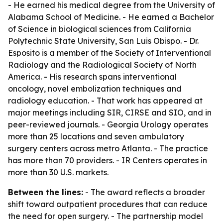
- He earned his medical degree from the University of
Alabama School of Medicine. - He earned a Bachelor
of Science in biological sciences from California
Polytechnic State University, San Luis Obispo. - Dr.
Esposito is a member of the Society of Interventional
Radiology and the Radiological Society of North
America. - His research spans interventional
oncology, novel embolization techniques and
radiology education. - That work has appeared at
major meetings including SIR, CIRSE and SIO, and in
peer-reviewed journals. - Georgia Urology operates
more than 25 locations and seven ambulatory
surgery centers across metro Atlanta. - The practice
has more than 70 providers. - IR Centers operates in
more than 30 U.S. markets.
Between the lines:
- The award reflects a broader
shift toward outpatient procedures that can reduce
the need for open surgery. - The partnership model