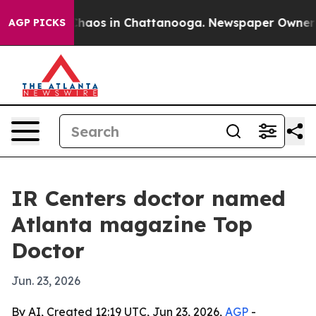
Collapse
Chaos in Chattanooga. Newspaper Owner Calls
AGP PICKS
IR Centers doctor named
Atlanta magazine Top
Doctor
Jun. 23, 2026
By AI, Created 12:19 UTC, Jun 23, 2026,
AGP
-