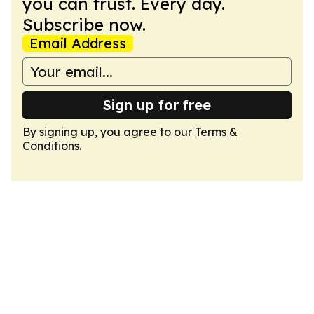
you can trust. Every day.
Subscribe now.
Email Address
Sign up for free
By signing up, you agree to our
Terms &
Conditions
.