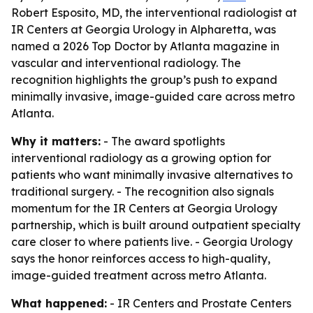
Robert Esposito, MD, the interventional radiologist at
IR Centers at Georgia Urology in Alpharetta, was
named a 2026 Top Doctor by Atlanta magazine in
vascular and interventional radiology. The
recognition highlights the group’s push to expand
minimally invasive, image-guided care across metro
Atlanta.
Why it matters:
- The award spotlights
interventional radiology as a growing option for
patients who want minimally invasive alternatives to
traditional surgery. - The recognition also signals
momentum for the IR Centers at Georgia Urology
partnership, which is built around outpatient specialty
care closer to where patients live. - Georgia Urology
says the honor reinforces access to high-quality,
image-guided treatment across metro Atlanta.
What happened:
- IR Centers and Prostate Centers