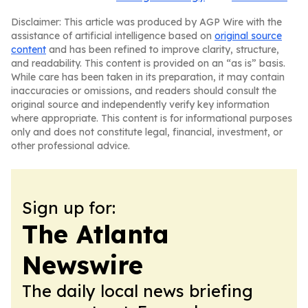
Disclaimer: This article was produced by AGP Wire with the
assistance of artificial intelligence based on
original source
content
and has been refined to improve clarity, structure,
and readability. This content is provided on an “as is” basis.
While care has been taken in its preparation, it may contain
inaccuracies or omissions, and readers should consult the
original source and independently verify key information
where appropriate. This content is for informational purposes
only and does not constitute legal, financial, investment, or
other professional advice.
Sign up for:
The Atlanta
Newswire
The daily local news briefing