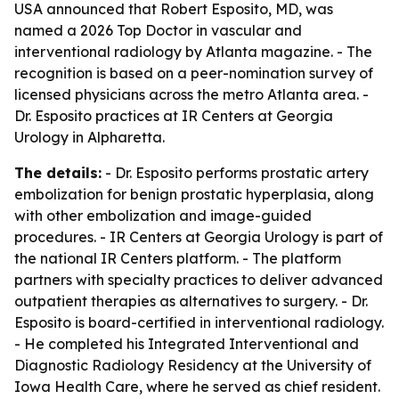
USA announced that Robert Esposito, MD, was
named a 2026 Top Doctor in vascular and
interventional radiology by Atlanta magazine. - The
recognition is based on a peer-nomination survey of
licensed physicians across the metro Atlanta area. -
Dr. Esposito practices at IR Centers at Georgia
Urology in Alpharetta.
The details:
- Dr. Esposito performs prostatic artery
embolization for benign prostatic hyperplasia, along
with other embolization and image-guided
procedures. - IR Centers at Georgia Urology is part of
the national IR Centers platform. - The platform
partners with specialty practices to deliver advanced
outpatient therapies as alternatives to surgery. - Dr.
Esposito is board-certified in interventional radiology.
- He completed his Integrated Interventional and
Diagnostic Radiology Residency at the University of
Iowa Health Care, where he served as chief resident.