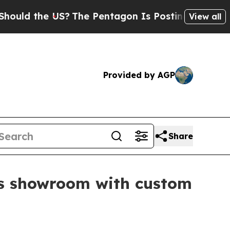
d the US?
The Pentagon Is Posting Cryptic Biblic
View all
Provided by AGP
Share
fts showroom with custom