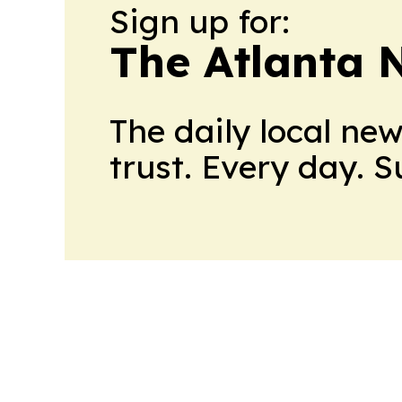
Sign up for:
The Atlanta 
The daily local ne
trust. Every day. 