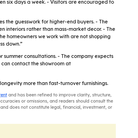
en six days a week. - Visitors are encouraged to
uces the guesswork for higher-end buyers. - The
en interiors rather than mass-market decor. - The
- “The homeowners we work with are not shopping
ass down.”
or summer consultations. - The company expects
rs can contact the showroom at
longevity more than fast-turnover furnishings.
tent
and has been refined to improve clarity, structure,
naccuracies or omissions, and readers should consult the
and does not constitute legal, financial, investment, or