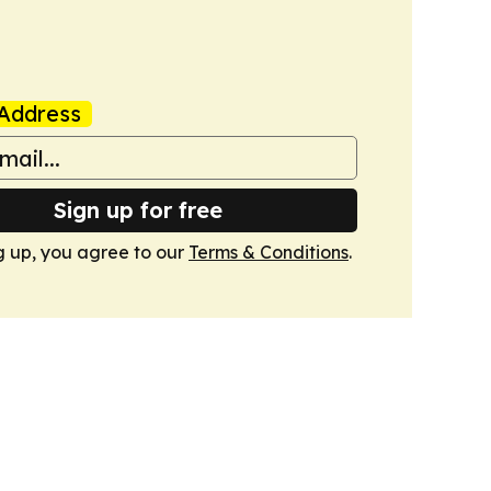
Address
Sign up for free
g up, you agree to our
Terms & Conditions
.