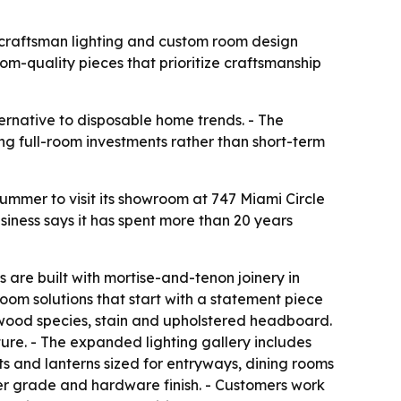
c craftsman lighting and custom room design
m-quality pieces that prioritize craftsmanship
ternative to disposable home trends. - The
ng full-room investments rather than short-term
 summer to visit its showroom at 747 Miami Circle
siness says it has spent more than 20 years
es are built with mortise-and-tenon joinery in
oom solutions that start with a statement piece
 wood species, stain and upholstered headboard.
re. - The expanded lighting gallery includes
s and lanterns sized for entryways, dining rooms
er grade and hardware finish. - Customers work