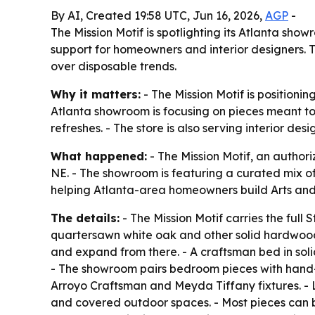
By AI, Created 19:58 UTC, Jun 16, 2026,
AGP
-
The Mission Motif is spotlighting its Atlanta sh
support for homeowners and interior designers. 
over disposable trends.
Why it matters:
- The Mission Motif is positioni
Atlanta showroom is focusing on pieces meant to
refreshes. - The store is also serving interior d
What happened:
- The Mission Motif, an authori
NE. - The showroom is featuring a curated mix of
helping Atlanta-area homeowners build Arts and C
The details:
- The Mission Motif carries the full 
quartersawn white oak and other solid hardwoods
and expand from there. - A craftsman bed in so
- The showroom pairs bedroom pieces with hand-
Arroyo Craftsman and Meyda Tiffany fixtures. - L
and covered outdoor spaces. - Most pieces can b