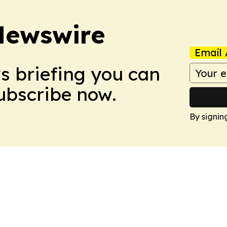
Newswire
Email 
ws briefing you can
Subscribe now.
By signin