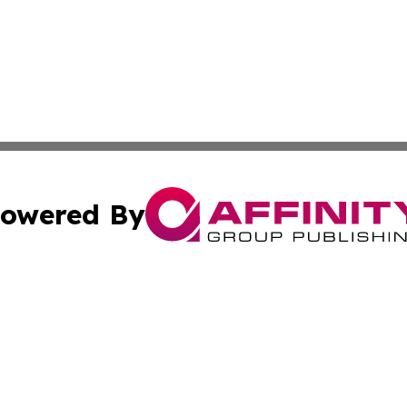
owered By
ubmit Press Release
Terms & Conditions
Copyright/DMCA
 Inc. dba Affinity Group Publishing & The Atlanta Newswir
Cookie Settings / Your Privacy Choices