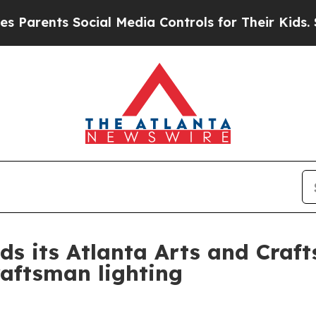
ents Social Media Controls for Their Kids. Shoul
ds its Atlanta Arts and Cra
raftsman lighting