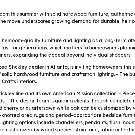
owroom this summer with solid hardwood furniture, authenti
The move underscores growing demand for durable, heirloo
ng heirloom-quality furniture and lighting as a long-term al
 last for generations, which matters to homeowners planni
esigners, expanding the appeal beyond individual shoppers.
zed Stickley dealer in Atlanta, is inviting homeowners this
 solid hardwood furniture and craftsman lighting. - The bu
rafts interiors.
Stickley line and its own American Mission collection. - Piec
. - The design team is guiding clients through complete r
lid cherry or quartersawn white oak can be customized by
knotted area rugs and period-appropriate bedside furnitu
ighting options include chandeliers, pendants, flush mount
e customized by wood species, stain tone, fabric or leath