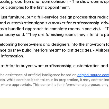
 scale, proportion and room cohesion. - The showroom is op
bric samples to the first appointment.
 just furniture, but a full-service design process that red
and customization signals a market for craftsmanship-driv
ure as a bundled approach to complete rooms in one visit. 
he company said. “They are furnishing rooms they intend to p
 welcoming homeowners and designers into the showroom f
e as they build interiors meant to last decades. - Visito
 information.
that Atlanta buyers want craftsmanship, customization and 
he assistance of artificial intelligence based on
original source con
asis. While care has been taken in its preparation, it may contain i
 where appropriate. This content is for informational purposes only 