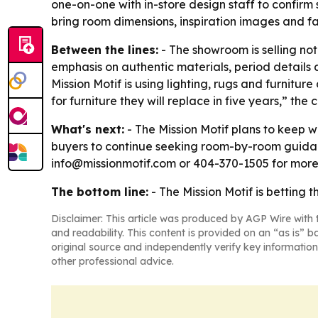
one-on-one with in-store design staff to confirm
bring room dimensions, inspiration images and fa
Between the lines:
- The showroom is selling not
emphasis on authentic materials, period details 
Mission Motif is using lighting, rugs and furnit
for furniture they will replace in five years,” t
What's next:
- The Mission Motif plans to keep
buyers to continue seeking room-by-room guidanc
info@missionmotif.com or 404-370-1505 for more
The bottom line:
- The Mission Motif is betting 
Disclaimer: This article was produced by AGP Wire with t
and readability. This content is provided on an “as is” b
original source and independently verify key information
other professional advice.