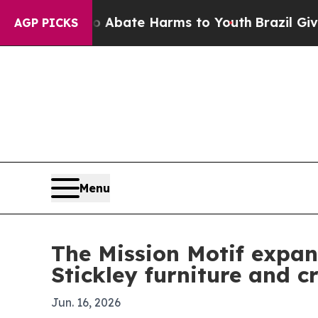
on Fund to Abate Harms to Youth
Brazil Gives Par
AGP PICKS
Menu
The Mission Motif expan
Stickley furniture and c
Jun. 16, 2026