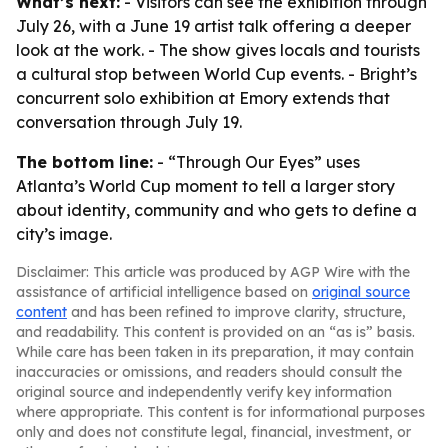
What’s next:
- Visitors can see the exhibition through
July 26, with a June 19 artist talk offering a deeper
look at the work. - The show gives locals and tourists
a cultural stop between World Cup events. - Bright’s
concurrent solo exhibition at Emory extends that
conversation through July 19.
The bottom line:
- “Through Our Eyes” uses
Atlanta’s World Cup moment to tell a larger story
about identity, community and who gets to define a
city’s image.
Disclaimer: This article was produced by AGP Wire with the
assistance of artificial intelligence based on
original source
content
and has been refined to improve clarity, structure,
and readability. This content is provided on an “as is” basis.
While care has been taken in its preparation, it may contain
inaccuracies or omissions, and readers should consult the
original source and independently verify key information
where appropriate. This content is for informational purposes
only and does not constitute legal, financial, investment, or