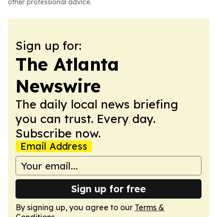
other professional advice.
Sign up for:
The Atlanta
Newswire
The daily local news briefing
you can trust. Every day.
Subscribe now.
Email Address
Sign up for free
By signing up, you agree to our
Terms &