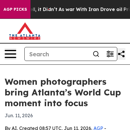
0%. Well, it Didn’t
As war With Iran Drove oil Price
AGP PICKS
Women photographers
bring Atlanta’s World Cup
moment into focus
Jun. 11, 2026
By AI, Created 08:57 UTC, Jun 11, 2026,
AGP
-