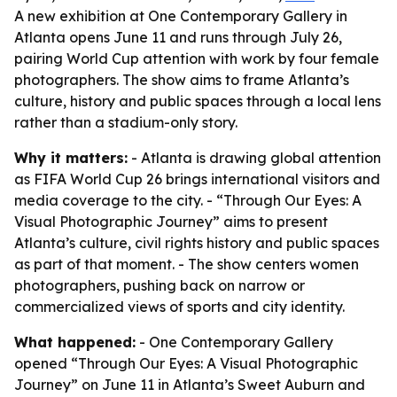
A new exhibition at One Contemporary Gallery in
Atlanta opens June 11 and runs through July 26,
pairing World Cup attention with work by four female
photographers. The show aims to frame Atlanta’s
culture, history and public spaces through a local lens
rather than a stadium-only story.
Why it matters:
- Atlanta is drawing global attention
as FIFA World Cup 26 brings international visitors and
media coverage to the city. - “Through Our Eyes: A
Visual Photographic Journey” aims to present
Atlanta’s culture, civil rights history and public spaces
as part of that moment. - The show centers women
photographers, pushing back on narrow or
commercialized views of sports and city identity.
What happened:
- One Contemporary Gallery
opened “Through Our Eyes: A Visual Photographic
Journey” on June 11 in Atlanta’s Sweet Auburn and