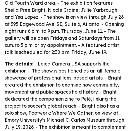
Old Fourth Ward area. - The exhibition features
Sheila Pree Bright, Nicole Craine, Julie Yarbrough
and Ysa Lopez. - The show is on view through July 26
at 395 Edgewood Ave. SE, Suite 6, Atlanta. - Opening
night runs 6 p.m. to 9 p.m. Thursday, June 11. - The
gallery will be open Fridays and Saturdays from 11
a.m. to 5 p.m. or by appointment. - A featured artist
talk is scheduled for 2:30 p.m. Friday, June 19.
The details:
- Leica Camera USA supports the
exhibition. - The show is positioned as an all-female
showcase of professional lens-based artists. - Bright
created the exhibition to examine how community,
movement and public spaces hold history. - Bright
dedicated the companion zine to Pelé, linking the
project to soccer’s global reach. - Bright also has a
solo show, Footwork: Where We Gather, on view at
Emory University’s Michael C. Carlos Museum through
July 19, 2026. - The exhibition is meant to complement