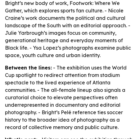
Bright’s new body of work, Footwork: Where We
Gather, which explores sports fan culture. - Nicole
Craine’s work documents the political and cultural
landscape of the South with an editorial approach. -
Julie Yarbrough’s images focus on community,
generational heritage and everyday moments of
Black life. - Ysa Lopez’s photographs examine public
space, youth culture and urban identity.
Between the lines:
- The exhibition uses the World
Cup spotlight to redirect attention from stadium
spectacle to the lived experience of Atlanta
communities. - The all-female lineup also signals a
curatorial choice to elevate perspectives often
underrepresented in documentary and editorial
photography. - Bright’s Pelé reference ties soccer
history to the broader idea of photography as a
record of collective memory and public culture.