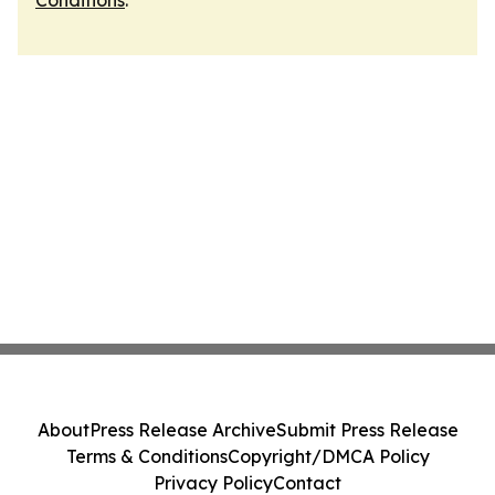
Conditions
.
About
Press Release Archive
Submit Press Release
Terms & Conditions
Copyright/DMCA Policy
Privacy Policy
Contact